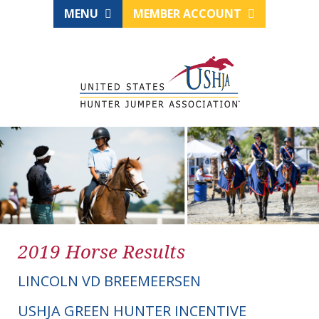
MENU
MEMBER ACCOUNT
2019 Horse Results
LINCOLN VD BREEMEERSEN
USHJA GREEN HUNTER INCENTIVE