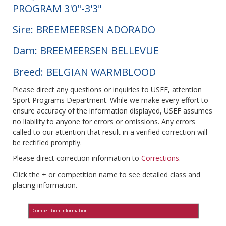
PROGRAM 3'0"-3'3"
Sire: BREEMEERSEN ADORADO
Dam: BREEMEERSEN BELLEVUE
Breed: BELGIAN WARMBLOOD
Please direct any questions or inquiries to USEF, attention
Sport Programs Department. While we make every effort to
ensure accuracy of the information displayed, USEF assumes
no liability to anyone for errors or omissions. Any errors
called to our attention that result in a verified correction will
be rectified promptly.
Please direct correction information to
Corrections
.
Click the + or competition name to see detailed class and
placing information.
Competition Information