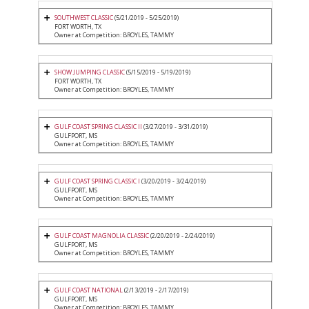
SOUTHWEST CLASSIC
(5/21/2019 - 5/25/2019)
FORT WORTH, TX
Owner at Competition: BROYLES, TAMMY
SHOW JUMPING CLASSIC
(5/15/2019 - 5/19/2019)
FORT WORTH, TX
Owner at Competition: BROYLES, TAMMY
GULF COAST SPRING CLASSIC II
(3/27/2019 - 3/31/2019)
GULFPORT, MS
Owner at Competition: BROYLES, TAMMY
GULF COAST SPRING CLASSIC I
(3/20/2019 - 3/24/2019)
GULFPORT, MS
Owner at Competition: BROYLES, TAMMY
GULF COAST MAGNOLIA CLASSIC
(2/20/2019 - 2/24/2019)
GULFPORT, MS
Owner at Competition: BROYLES, TAMMY
GULF COAST NATIONAL
(2/13/2019 - 2/17/2019)
GULFPORT, MS
Owner at Competition: BROYLES, TAMMY