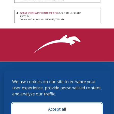
GREAT SOUTHWEST WINTER SERIES I
(1/30/2019 - 2/3/2019)
KATY, TX
Owner at Competition: BROYLES, TAMMY
3870 Cigar Lane, Lexington, KY 40511
We use cookies on our site to enhance your
(859) 225-6700
membership@ushja.org
user experience, provide personalized content,
and analyze our traffic.
USHJA Privacy Policy
Cookie Preferences
Terms and Conditions
Accept all