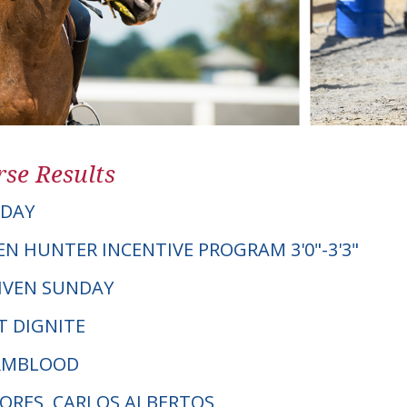
se Results
NDAY
EN HUNTER INCENTIVE PROGRAM 3'0"-3'3"
GIVEN SUNDAY
T DIGNITE
ARMBLOOD
LORES, CARLOS ALBERTOS