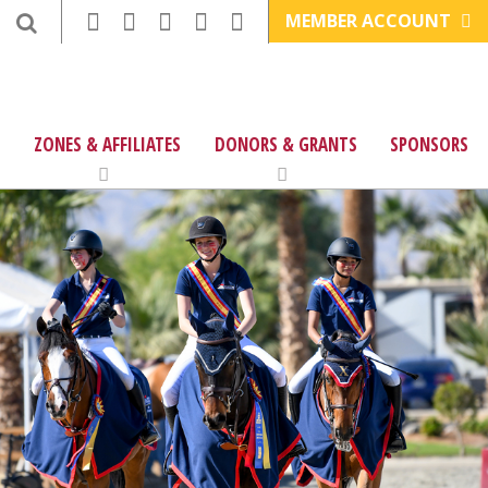
MEMBER ACCOUNT
ZONES & AFFILIATES
DONORS & GRANTS
SPONSORS