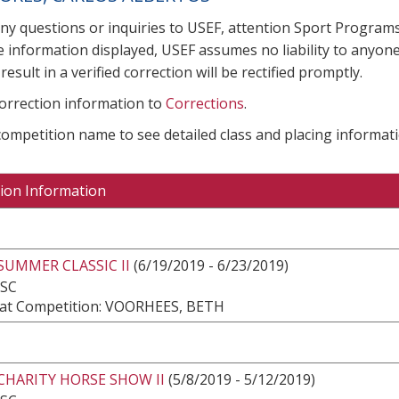
any questions or inquiries to USEF, attention Sport Progra
e information displayed, USEF assumes no liability to anyone
result in a verified correction will be rectified promptly.
correction information to
Corrections
.
 competition name to see detailed class and placing informati
ion Information
SUMMER CLASSIC II
(6/19/2019 - 6/23/2019)
 SC
at Competition: VOORHEES, BETH
CHARITY HORSE SHOW II
(5/8/2019 - 5/12/2019)