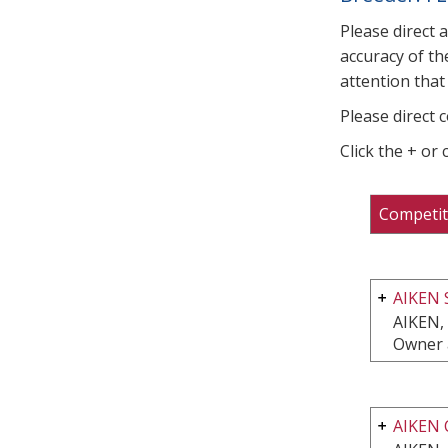
Please direct 
accuracy of th
attention that 
Please direct 
Click the + or
Competit
AIKEN 
AIKEN,
Owner 
AIKEN 