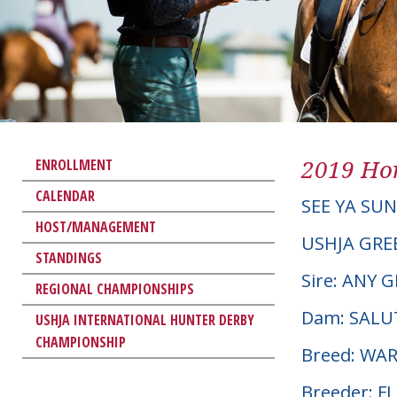
2019 Hor
ENROLLMENT
CALENDAR
SEE YA SU
HOST/MANAGEMENT
USHJA GRE
STANDINGS
Sire: ANY 
REGIONAL CHAMPIONSHIPS
Dam: SALU
USHJA INTERNATIONAL HUNTER DERBY
CHAMPIONSHIP
Breed: W
Breeder: F