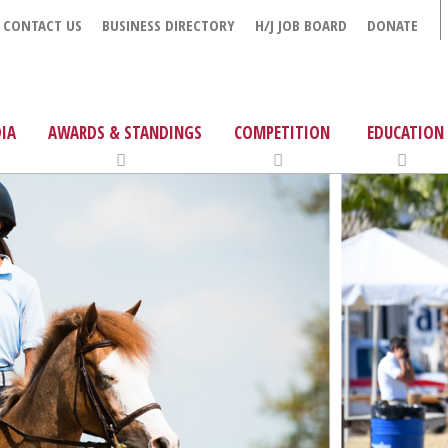
CONTACT US
BUSINESS DIRECTORY
H/J JOB BOARD
DONATE
IA
AWARDS & STANDINGS
COMPETITION
EDUCATION