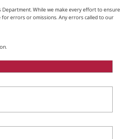
ms Department. While we make every effort to ensure
 for errors or omissions. Any errors called to our
on.