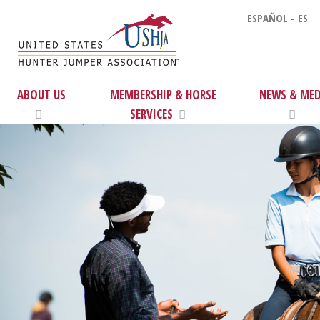
ESPAÑOL - ES
ABOUT US
MEMBERSHIP & HORSE
NEWS & MED
SERVICES