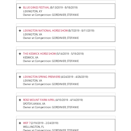
BLUE GRASS FESTIVAL
(8/13/2019 - 8/18/2019)
LEXINGTON, KY
Owner at Competition: GORDINIER, STEFANIE
LEXINGTON NATIONAL HORSE SHOW
(8/7/2019 - 8/11/2019)
LEXINGTON, VA
Owner at Competition: GORDINIER, STEFANIE
THE KESWICK HORSE SHOW
(5/14/2019 - 5/19/2019)
KESWICK, VA
Owner at Competition: GORDINIER, STEFANIE
LEXINGTON SPRING PREMIERE
(4/24/2019 - 4/28/2019)
LEXINGTON, VA
Owner at Competition: GORDINIER, STEFANIE
ROSE MOUNT FARM APRIL
(4/10/2019 - 4/14/2019)
SPOTSYLVANIA, VA
Owner at Competition: GORDINIER, STEFANIE
WEF 7
(2/19/2019 - 2/24/2019)
WELLINGTON, FL
Owner at Competition: GORDINIER, STEFANIE