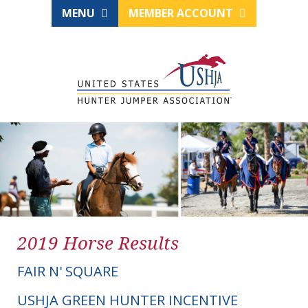
MENU
MEMBER ACCOUNT
2019 Horse Results
FAIR N' SQUARE
USHJA GREEN HUNTER INCENTIVE