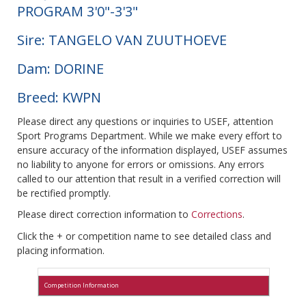
PROGRAM 3'0"-3'3"
Sire: TANGELO VAN ZUUTHOEVE
Dam: DORINE
Breed: KWPN
Please direct any questions or inquiries to USEF, attention
Sport Programs Department. While we make every effort to
ensure accuracy of the information displayed, USEF assumes
no liability to anyone for errors or omissions. Any errors
called to our attention that result in a verified correction will
be rectified promptly.
Please direct correction information to
Corrections
.
Click the + or competition name to see detailed class and
placing information.
Competition Information