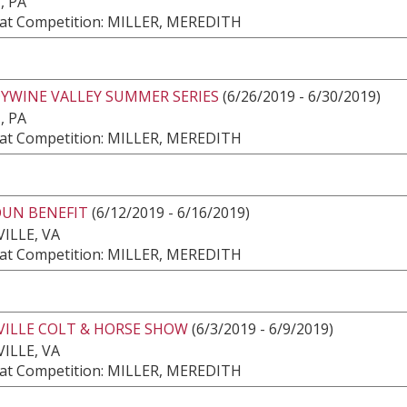
, PA
at Competition: MILLER, MEREDITH
YWINE VALLEY SUMMER SERIES
(6/26/2019 - 6/30/2019)
, PA
at Competition: MILLER, MEREDITH
UN BENEFIT
(6/12/2019 - 6/16/2019)
ILLE, VA
at Competition: MILLER, MEREDITH
VILLE COLT & HORSE SHOW
(6/3/2019 - 6/9/2019)
ILLE, VA
at Competition: MILLER, MEREDITH