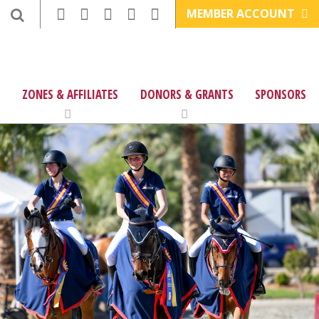
MEMBER ACCOUNT
ZONES & AFFILIATES
DONORS & GRANTS
SPONSORS