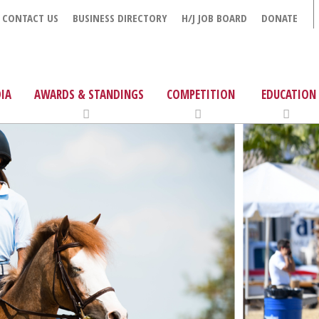
CONTACT US
BUSINESS DIRECTORY
H/J JOB BOARD
DONATE
IA
AWARDS & STANDINGS
COMPETITION
EDUCATION