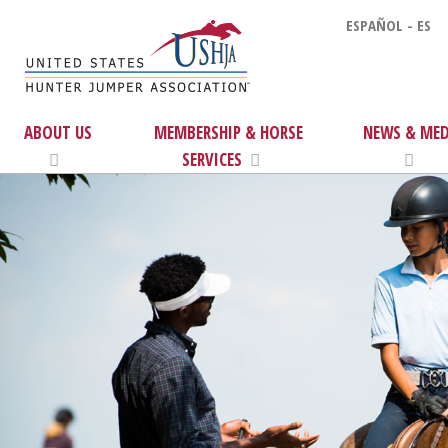
ESPAÑOL - ES
ABOUT US
MEMBERSHIP & HORSE
NEWS & MED
SERVICES