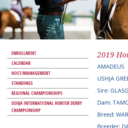
2019 Hor
ENROLLMENT
CALENDAR
AMADEUS
HOST/MANAGEMENT
USHJA GRE
STANDINGS
Sire: GLA
REGIONAL CHAMPIONSHIPS
Dam: TAM
USHJA INTERNATIONAL HUNTER DERBY
CHAMPIONSHIP
Breed: W
Breeder: 