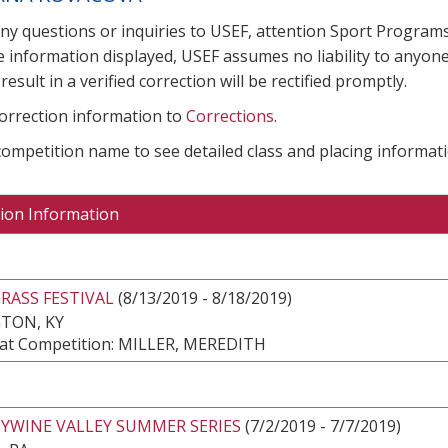
any questions or inquiries to USEF, attention Sport Progra
e information displayed, USEF assumes no liability to anyone
result in a verified correction will be rectified promptly.
correction information to
Corrections
.
 competition name to see detailed class and placing informati
ion Information
RASS FESTIVAL
(8/13/2019 - 8/18/2019)
TON, KY
at Competition: MILLER, MEREDITH
YWINE VALLEY SUMMER SERIES
(7/2/2019 - 7/7/2019)