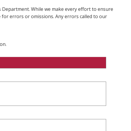
ms Department. While we make every effort to ensure
 for errors or omissions. Any errors called to our
on.