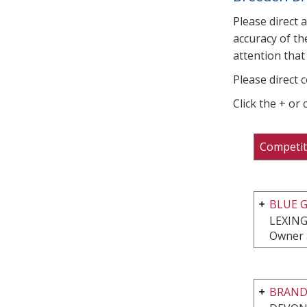
Please direct 
accuracy of th
attention that 
Please direct 
Click the + or
Competit
BLUE G
LEXING
Owner 
BRAND