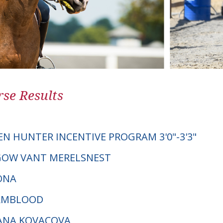
se Results
EN HUNTER INCENTIVE PROGRAM 3'0"-3'3"
SGOW VANT MERELSNEST
ONA
ARMBLOOD
DANA KOVACOVA