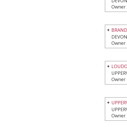
DEVON
Owner 
BRAND
DEVON
Owner 
LOUDO
UPPERV
Owner 
UPPER
UPPERV
Owner 