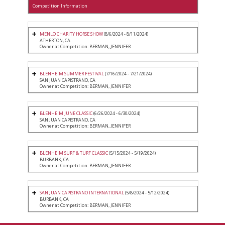
Competition Information
MENLO CHARITY HORSE SHOW
(8/6/2024 - 8/11/2024)
ATHERTON, CA
Owner at Competition: BERMAN, JENNIFER
BLENHEIM SUMMER FESTIVAL
(7/16/2024 - 7/21/2024)
SAN JUAN CAPISTRANO, CA
Owner at Competition: BERMAN, JENNIFER
BLENHEIM JUNE CLASSIC
(6/26/2024 - 6/30/2024)
SAN JUAN CAPISTRANO, CA
Owner at Competition: BERMAN, JENNIFER
BLENHEIM SURF & TURF CLASSIC
(5/15/2024 - 5/19/2024)
BURBANK, CA
Owner at Competition: BERMAN, JENNIFER
SAN JUAN CAPISTRANO INTERNATIONAL
(5/8/2024 - 5/12/2024)
BURBANK, CA
Owner at Competition: BERMAN, JENNIFER