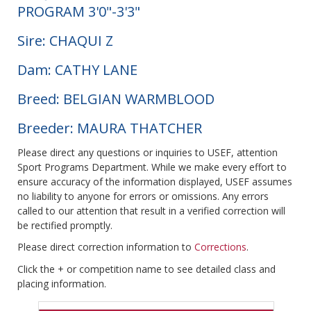
PROGRAM 3'0"-3'3"
Sire: CHAQUI Z
Dam: CATHY LANE
Breed: BELGIAN WARMBLOOD
Breeder: MAURA THATCHER
Please direct any questions or inquiries to USEF, attention
Sport Programs Department. While we make every effort to
ensure accuracy of the information displayed, USEF assumes
no liability to anyone for errors or omissions. Any errors
called to our attention that result in a verified correction will
be rectified promptly.
Please direct correction information to
Corrections
.
Click the + or competition name to see detailed class and
placing information.