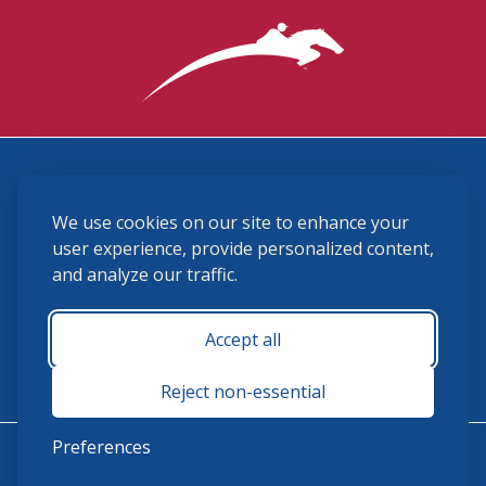
3870 Cigar Lane, Lexington, KY 40511
We use cookies on our site to enhance your
(859) 225-6700
membership@ushja.org
user experience, provide personalized content,
and analyze our traffic.
USHJA Privacy Policy
Cookie Preferences
Terms and Conditions
Accept all
Monday - Friday 8:30 a.m. - 5:00 p.m.
Reject non-essential
Preferences