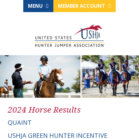
MENU
MEMBER ACCOUNT
2024 Horse Results
QUAINT
USHJA GREEN HUNTER INCENTIVE