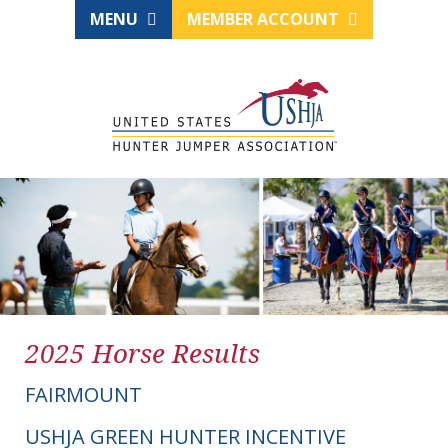
MENU
MEMBER ACCOUNT
2025 Horse Results
FAIRMOUNT
USHJA GREEN HUNTER INCENTIVE