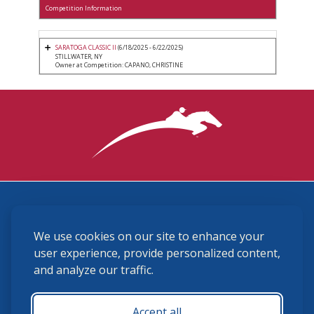
Competition Information
SARATOGA CLASSIC II
(6/18/2025 - 6/22/2025)
STILLWATER, NY
Owner at Competition: CAPANO, CHRISTINE
3870 Cigar Lane, Lexington, KY 40511
We use cookies on our site to enhance your
(859) 225-6700
membership@ushja.org
user experience, provide personalized content,
and analyze our traffic.
USHJA Privacy Policy
Cookie Preferences
Terms and Conditions
Accept all