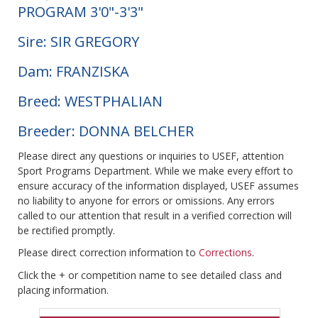
PROGRAM 3'0"-3'3"
Sire: SIR GREGORY
Dam: FRANZISKA
Breed: WESTPHALIAN
Breeder: DONNA BELCHER
Please direct any questions or inquiries to USEF, attention
Sport Programs Department. While we make every effort to
ensure accuracy of the information displayed, USEF assumes
no liability to anyone for errors or omissions. Any errors
called to our attention that result in a verified correction will
be rectified promptly.
Please direct correction information to
Corrections
.
Click the + or competition name to see detailed class and
placing information.