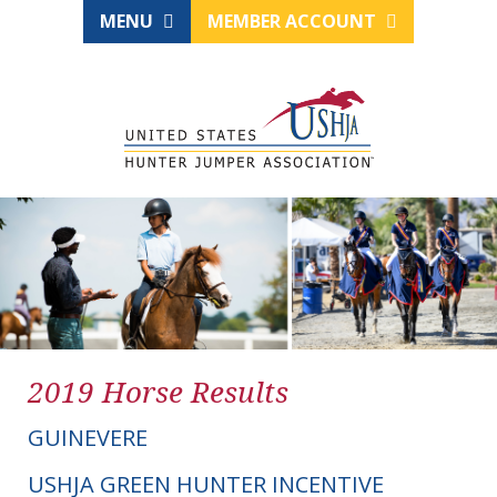
MENU
MEMBER ACCOUNT
2019 Horse Results
GUINEVERE
USHJA GREEN HUNTER INCENTIVE