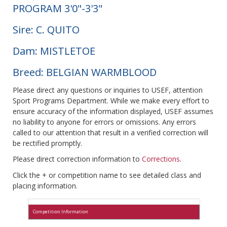
PROGRAM 3'0"-3'3"
Sire: C. QUITO
Dam: MISTLETOE
Breed: BELGIAN WARMBLOOD
Please direct any questions or inquiries to USEF, attention
Sport Programs Department. While we make every effort to
ensure accuracy of the information displayed, USEF assumes
no liability to anyone for errors or omissions. Any errors
called to our attention that result in a verified correction will
be rectified promptly.
Please direct correction information to
Corrections
.
Click the + or competition name to see detailed class and
placing information.
Competition Information