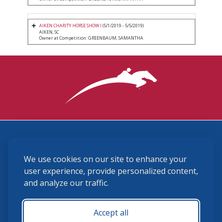
AIKEN CHARITY HORSE SHOW I
(5/1/2019 - 5/5/2019)
AIKEN, SC
Owner at Competition: GREENBAUM, SAMANTHA
3870 Cigar Lane, Lexington, KY 40511
We use cookies on our site to enhance your
(859) 225-6700
membership@ushja.org
user experience, provide personalized content,
and analyze our traffic.
USHJA Privacy Policy
Cookie Preferences
Terms and Conditions
Accept all