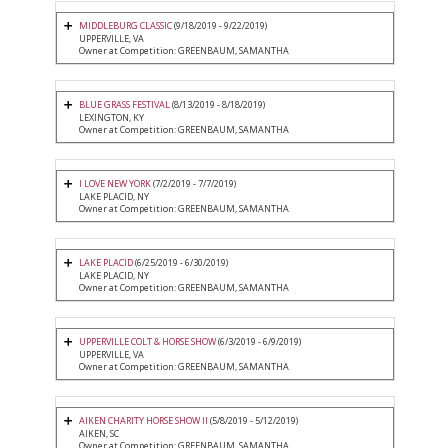
MIDDLEBURG CLASSIC
(9/18/2019 - 9/22/2019)
UPPERVILLE, VA
Owner at Competition: GREENBAUM, SAMANTHA
BLUE GRASS FESTIVAL
(8/13/2019 - 8/18/2019)
LEXINGTON, KY
Owner at Competition: GREENBAUM, SAMANTHA
I LOVE NEW YORK
(7/2/2019 - 7/7/2019)
LAKE PLACID, NY
Owner at Competition: GREENBAUM, SAMANTHA
LAKE PLACID
(6/25/2019 - 6/30/2019)
LAKE PLACID, NY
Owner at Competition: GREENBAUM, SAMANTHA
UPPERVILLE COLT & HORSE SHOW
(6/3/2019 - 6/9/2019)
UPPERVILLE, VA
Owner at Competition: GREENBAUM, SAMANTHA
AIKEN CHARITY HORSE SHOW II
(5/8/2019 - 5/12/2019)
AIKEN, SC
Owner at Competition: GREENBAUM, SAMANTHA