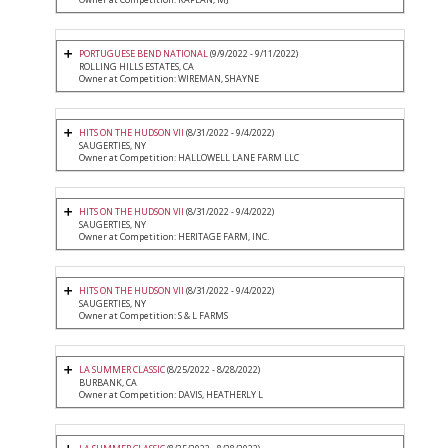
PORTUGUESE BEND NATIONAL
(9/9/2022 - 9/11/2022)
ROLLING HILLS ESTATES, CA
Owner at Competition: WIREMAN, SHAYNE
HITS ON THE HUDSON VII
(8/31/2022 - 9/4/2022)
SAUGERTIES, NY
Owner at Competition: HALLOWELL LANE FARM LLC
HITS ON THE HUDSON VII
(8/31/2022 - 9/4/2022)
SAUGERTIES, NY
Owner at Competition: HERITAGE FARM, INC.
HITS ON THE HUDSON VII
(8/31/2022 - 9/4/2022)
SAUGERTIES, NY
Owner at Competition: S & L FARMS
LA SUMMER CLASSIC
(8/25/2022 - 8/28/2022)
BURBANK, CA
Owner at Competition: DAVIS, HEATHERLY L