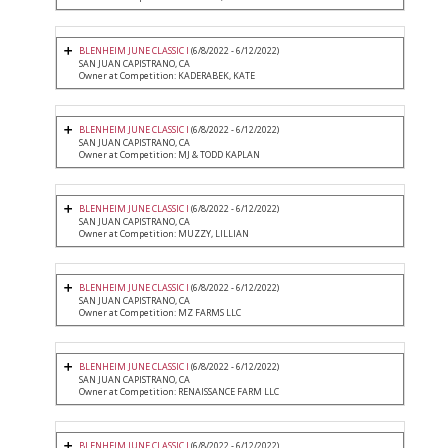
BLENHEIM JUNE CLASSIC I
(6/8/2022 - 6/12/2022)
SAN JUAN CAPISTRANO, CA
Owner at Competition: KADERABEK, KATE
BLENHEIM JUNE CLASSIC I
(6/8/2022 - 6/12/2022)
SAN JUAN CAPISTRANO, CA
Owner at Competition: MJ & TODD KAPLAN
BLENHEIM JUNE CLASSIC I
(6/8/2022 - 6/12/2022)
SAN JUAN CAPISTRANO, CA
Owner at Competition: MUZZY, LILLIAN
BLENHEIM JUNE CLASSIC I
(6/8/2022 - 6/12/2022)
SAN JUAN CAPISTRANO, CA
Owner at Competition: MZ FARMS LLC
BLENHEIM JUNE CLASSIC I
(6/8/2022 - 6/12/2022)
SAN JUAN CAPISTRANO, CA
Owner at Competition: RENAISSANCE FARM LLC
BLENHEIM JUNE CLASSIC I
(6/8/2022 - 6/12/2022)