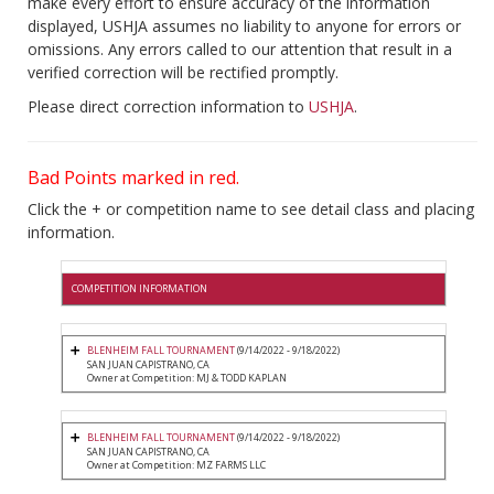
make every effort to ensure accuracy of the information
displayed, USHJA assumes no liability to anyone for errors or
omissions. Any errors called to our attention that result in a
verified correction will be rectified promptly.
Please direct correction information to
USHJA
.
Bad Points marked in red.
Click the + or competition name to see detail class and placing
information.
COMPETITION INFORMATION
BLENHEIM FALL TOURNAMENT
(9/14/2022 - 9/18/2022)
SAN JUAN CAPISTRANO, CA
Owner at Competition: MJ & TODD KAPLAN
BLENHEIM FALL TOURNAMENT
(9/14/2022 - 9/18/2022)
SAN JUAN CAPISTRANO, CA
Owner at Competition: MZ FARMS LLC