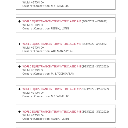
WILMINGTON, OH
Owner at Competition: MZ FARMS LLC
WORLD EQUESTRIAN CENTER WINTER CLASSIC #16
(3/30/2022 - 4/3/2022)
WILMINGTON, OH
Owner at Competition: RESNIK, JUSTIN
WORLD EQUESTRIAN CENTER WINTER CLASSIC #16
(3/30/2022 - 4/3/2022)
WILMINGTON, OH
Owner at Competition: WIREMAN, SKYLAR
WORLD EQUESTRIAN CENTER WINTER CLASSIC #15
(3/23/2022 - 3/27/2022)
WILMINGTON, OH
Owner at Competition: MJ & TODD KAPLAN
WORLD EQUESTRIAN CENTER WINTER CLASSIC #15
(3/23/2022 - 3/27/2022)
WILMINGTON, OH
Owner at Competition: MZ FARMS LLC
WORLD EQUESTRIAN CENTER WINTER CLASSIC #15
(3/23/2022 - 3/27/2022)
WILMINGTON, OH
Owner at Competition: RESNIK, JUSTIN