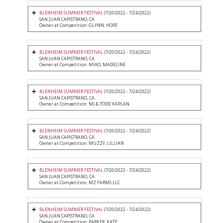
BLENHEIM SUMMER FESTIVAL
(7/20/2022 - 7/24/2022)
SAN JUAN CAPISTRANO, CA
Owner at Competition: GLYNN, HOPE
BLENHEIM SUMMER FESTIVAL
(7/20/2022 - 7/24/2022)
SAN JUAN CAPISTRANO, CA
Owner at Competition: MIAO, MADELINE
BLENHEIM SUMMER FESTIVAL
(7/20/2022 - 7/24/2022)
SAN JUAN CAPISTRANO, CA
Owner at Competition: MJ & TODD KAPLAN
BLENHEIM SUMMER FESTIVAL
(7/20/2022 - 7/24/2022)
SAN JUAN CAPISTRANO, CA
Owner at Competition: MUZZY, LILLIAN
BLENHEIM SUMMER FESTIVAL
(7/20/2022 - 7/24/2022)
SAN JUAN CAPISTRANO, CA
Owner at Competition: MZ FARMS LLC
BLENHEIM SUMMER FESTIVAL
(7/20/2022 - 7/24/2022)
SAN JUAN CAPISTRANO, CA
Owner at Competition: PARKER, KATE