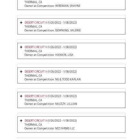
THERMAL, CA
Owner at Competition: WIREMAN, SHAYNE
DESERT CIRCUIT II
(1/26/2022 - 1/30/2022)
THERMAL, CA
Owner at Competition: DOWNING, VALERIE
DESERT CIRCUIT II
(1/26/2022 - 1/30/2022)
THERMAL, CA
Owner at Competition: HANKIN, LISA
DESERT CIRCUIT II
(1/26/2022 - 1/30/2022)
THERMAL, CA
Owner at Competition: MJ & TODD KAPLAN
DESERT CIRCUIT II
(1/26/2022 - 1/30/2022)
THERMAL, CA
Owner at Competition: MUZZY, LILLIAN
DESERT CIRCUIT II
(1/26/2022 - 1/30/2022)
THERMAL, CA
Owner at Competition: MZ FARMS LLC