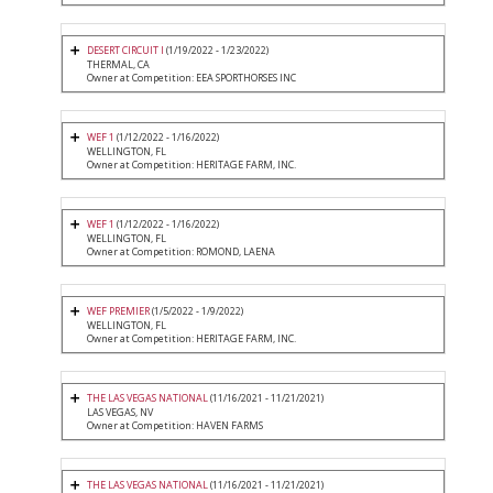
DESERT CIRCUIT I
(1/19/2022 - 1/23/2022)
THERMAL, CA
Owner at Competition: EEA SPORTHORSES INC
WEF 1
(1/12/2022 - 1/16/2022)
WELLINGTON, FL
Owner at Competition: HERITAGE FARM, INC.
WEF 1
(1/12/2022 - 1/16/2022)
WELLINGTON, FL
Owner at Competition: ROMOND, LAENA
WEF PREMIER
(1/5/2022 - 1/9/2022)
WELLINGTON, FL
Owner at Competition: HERITAGE FARM, INC.
THE LAS VEGAS NATIONAL
(11/16/2021 - 11/21/2021)
LAS VEGAS, NV
Owner at Competition: HAVEN FARMS
THE LAS VEGAS NATIONAL
(11/16/2021 - 11/21/2021)