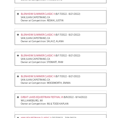
BLENHEIM SUMMER CLASSIC II
(8/17/2022 - 8/21/2022)
SAN JUAN CAPISTRANO, CA
Owner at Competition: RESNIK, JUSTIN
BLENHEIM SUMMER CLASSIC II
(8/17/2022 - 8/21/2022)
SAN JUAN CAPISTRANO, CA
Owner at Competition: SALAIZ, ALANA
BLENHEIM SUMMER CLASSIC II
(8/17/2022 - 8/21/2022)
SAN JUAN CAPISTRANO, CA
Owner at Competition: STEWART, PAM
BLENHEIM SUMMER CLASSIC II
(8/17/2022 - 8/21/2022)
SAN JUAN CAPISTRANO, CA
Owner at Competition: WOODWORTH, EMMA
GREAT LAKES EQUESTRIAN FESTIVAL VI
(8/9/2022 - 8/14/2022)
WILLIAMSBURG, MI
Owner at Competition: MJ & TODD KAPLAN
HMI EQUESTRIAN CLASSIC 1
(7/27/2022 - 7/31/2022)