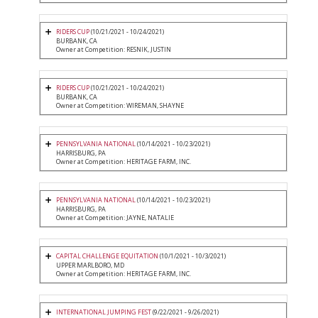
RIDERS CUP
(10/21/2021 - 10/24/2021)
BURBANK, CA
Owner at Competition: RESNIK, JUSTIN
RIDERS CUP
(10/21/2021 - 10/24/2021)
BURBANK, CA
Owner at Competition: WIREMAN, SHAYNE
PENNSYLVANIA NATIONAL
(10/14/2021 - 10/23/2021)
HARRISBURG, PA
Owner at Competition: HERITAGE FARM, INC.
PENNSYLVANIA NATIONAL
(10/14/2021 - 10/23/2021)
HARRISBURG, PA
Owner at Competition: JAYNE, NATALIE
CAPITAL CHALLENGE EQUITATION
(10/1/2021 - 10/3/2021)
UPPER MARLBORO, MD
Owner at Competition: HERITAGE FARM, INC.
INTERNATIONAL JUMPING FEST
(9/22/2021 - 9/26/2021)