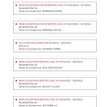
WORLD EQUESTRIAN CENTER WINTER CLASSIC #15
(3/23/2022 - 3/27/2022)
WILMINGTON, OH
Owner at Competition: WIREMAN, SHAYNE
WORLD EQUESTRIAN CENTER WINTER CLASSIC #15
(3/23/2022 - 3/27/2022)
WILMINGTON, OH
Owner at Competition: WIREMAN, SKYLAR
OCALA WINTER CELEBRATION
(3/15/2022 - 3/20/2022)
OCALA, FL
Owner at Competition: DURANGO FARMS
WORLD EQUESTRIAN WINTER CLASSIC #14
(3/16/2022 - 3/20/2022)
WILMINGTON, OH
Owner at Competition: MJ & TODD KAPLAN
WORLD EQUESTRIAN WINTER CLASSIC #14
(3/16/2022 - 3/20/2022)
WILMINGTON, OH
Owner at Competition: MUZZY, LILLIAN
WORLD EQUESTRIAN WINTER CLASSIC #14
(3/16/2022 - 3/20/2022)
WILMINGTON, OH
Owner at Competition: MZ FARMS LLC