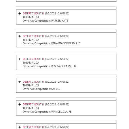
DESERT CIRCUIT III
(2/2/2022 - 2/6/2022)
THERMAL, CA
Owner at Competition: PARKER, KATE
DESERT CIRCUIT III
(2/2/2022 - 2/6/2022)
THERMAL, CA
Owner at Competition: RENAISSANCE FARM LLC
DESERT CIRCUIT III
(2/2/2022 - 2/6/2022)
THERMAL, CA
Owner at Competition: ROSEGALE FARM, LLC
DESERT CIRCUIT III
(2/2/2022 - 2/6/2022)
THERMAL, CA
Owner at Competition: SAS LLC
DESERT CIRCUIT III
(2/2/2022 - 2/6/2022)
THERMAL, CA
Owner at Competition: WANDEL, CLAIRE
DESERT CIRCUIT III
(2/2/2022 - 2/6/2022)