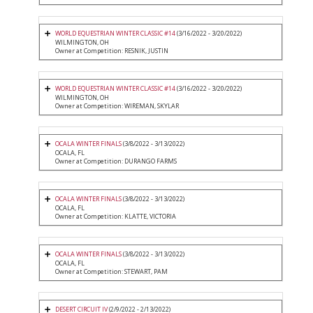
WORLD EQUESTRIAN WINTER CLASSIC #14
(3/16/2022 - 3/20/2022)
WILMINGTON, OH
Owner at Competition: RESNIK, JUSTIN
WORLD EQUESTRIAN WINTER CLASSIC #14
(3/16/2022 - 3/20/2022)
WILMINGTON, OH
Owner at Competition: WIREMAN, SKYLAR
OCALA WINTER FINALS
(3/8/2022 - 3/13/2022)
OCALA, FL
Owner at Competition: DURANGO FARMS
OCALA WINTER FINALS
(3/8/2022 - 3/13/2022)
OCALA, FL
Owner at Competition: KLATTE, VICTORIA
OCALA WINTER FINALS
(3/8/2022 - 3/13/2022)
OCALA, FL
Owner at Competition: STEWART, PAM
DESERT CIRCUIT IV
(2/9/2022 - 2/13/2022)