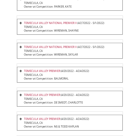
TEMECULA, CA
Owner at Competition: PARKER, KATE
TEMECULA VALLEY NATIONAL PREMIER II
(4/27/2022 - 5/1/2022)
TEMECULA, CA
Owner at Competition: WIREMAN, SHAYNE
TEMECULA VALLEY NATIONAL PREMIER II
(4/27/2022 - 5/1/2022)
TEMECULA, CA
Owner at Competition: WIREMAN, SKYLAR
TEMECULA VALLEY PREMIER
(4/20/2022 - 4/24/2022)
TEMECULA, CA
Owner at Competition: BALMORAL
TEMECULA VALLEY PREMIER
(4/20/2022 - 4/24/2022)
TEMECULA, CA
Owner at Competition: DE SMEDT, CHARLOTTE
TEMECULA VALLEY PREMIER
(4/20/2022 - 4/24/2022)
TEMECULA, CA
Owner at Competition: MJ & TODD KAPLAN