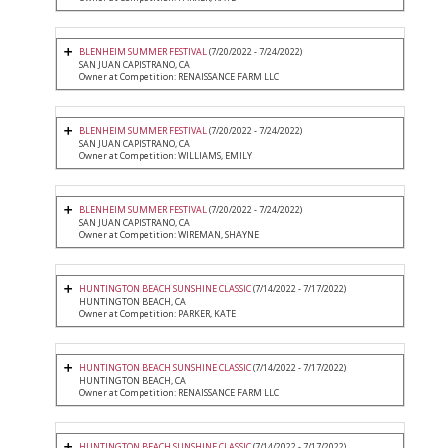
BLENHEIM SUMMER FESTIVAL
(7/20/2022 - 7/24/2022)
SAN JUAN CAPISTRANO, CA
Owner at Competition: RENAISSANCE FARM LLC
BLENHEIM SUMMER FESTIVAL
(7/20/2022 - 7/24/2022)
SAN JUAN CAPISTRANO, CA
Owner at Competition: WILLIAMS, EMILY
BLENHEIM SUMMER FESTIVAL
(7/20/2022 - 7/24/2022)
SAN JUAN CAPISTRANO, CA
Owner at Competition: WIREMAN, SHAYNE
HUNTINGTON BEACH SUNSHINE CLASSIC
(7/14/2022 - 7/17/2022)
HUNTINGTON BEACH, CA
Owner at Competition: PARKER, KATE
HUNTINGTON BEACH SUNSHINE CLASSIC
(7/14/2022 - 7/17/2022)
HUNTINGTON BEACH, CA
Owner at Competition: RENAISSANCE FARM LLC
HUNTINGTON BEACH SUNSHINE CLASSIC
(7/14/2022 - 7/17/2022)