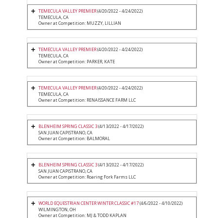
TEMECULA VALLEY PREMIER
(4/20/2022 - 4/24/2022)
TEMECULA, CA
Owner at Competition: MUZZY, LILLIAN
TEMECULA VALLEY PREMIER
(4/20/2022 - 4/24/2022)
TEMECULA, CA
Owner at Competition: PARKER, KATE
TEMECULA VALLEY PREMIER
(4/20/2022 - 4/24/2022)
TEMECULA, CA
Owner at Competition: RENAISSANCE FARM LLC
BLENHEIM SPRING CLASSIC 3
(4/13/2022 - 4/17/2022)
SAN JUAN CAPISTRANO, CA
Owner at Competition: BALMORAL
BLENHEIM SPRING CLASSIC 3
(4/13/2022 - 4/17/2022)
SAN JUAN CAPISTRANO, CA
Owner at Competition: Roaring Fork Farms LLC
WORLD EQUESTRIAN CENTER WINTER CLASSIC #17
(4/6/2022 - 4/10/2022)
WILMINGTON, OH
Owner at Competition: MJ & TODD KAPLAN