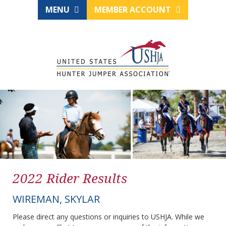
MENU
MEMBER ACCOUNT
2022 Rider Results
WIREMAN, SKYLAR
Please direct any questions or inquiries to USHJA. While we