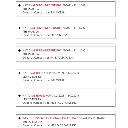
NATIONAL SUNSHINE SERIES II
(11/9/2021 - 11/14/2021)
THERMAL, CA
Owner at Competition: BALMORAL
NATIONAL SUNSHINE SERIES II
(11/9/2021 - 11/14/2021)
THERMAL, CA
Owner at Competition: HANKIN, LISA
NATIONAL SUNSHINE SERIES II
(11/9/2021 - 11/14/2021)
THERMAL, CA
Owner at Competition: MJ & TODD KAPLAN
NATIONAL HORSE SHOW
(11/2/2021 - 11/7/2021)
LEXINGTON, KY
Owner at Competition: BALMORAL
NATIONAL HORSE SHOW
(11/2/2021 - 11/7/2021)
LEXINGTON, KY
Owner at Competition: HERITAGE FARM, INC.
WASHINGTON INTERNATIONAL HORSE SHOW
(10/26/2021 - 10/31/2021)
MILL SPRING, NC
Owner at Competition: HERITAGE FARM, INC.