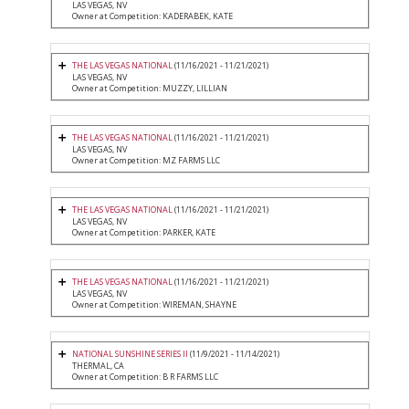
LAS VEGAS, NV
Owner at Competition: KADERABEK, KATE
THE LAS VEGAS NATIONAL
(11/16/2021 - 11/21/2021)
LAS VEGAS, NV
Owner at Competition: MUZZY, LILLIAN
THE LAS VEGAS NATIONAL
(11/16/2021 - 11/21/2021)
LAS VEGAS, NV
Owner at Competition: MZ FARMS LLC
THE LAS VEGAS NATIONAL
(11/16/2021 - 11/21/2021)
LAS VEGAS, NV
Owner at Competition: PARKER, KATE
THE LAS VEGAS NATIONAL
(11/16/2021 - 11/21/2021)
LAS VEGAS, NV
Owner at Competition: WIREMAN, SHAYNE
NATIONAL SUNSHINE SERIES II
(11/9/2021 - 11/14/2021)
THERMAL, CA
Owner at Competition: B R FARMS LLC