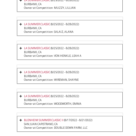
LA SUMMER CLASSIC
(8/25/2022 - 8/28/2022)
BURBANK, CA
Owner at Competition: MUZZY, LILLIAN
LA SUMMER CLASSIC
(8/25/2022 - 8/28/2022)
BURBANK, CA
Owner at Competition: SALAIZ, ALANA
LA SUMMER CLASSIC
(8/25/2022 - 8/28/2022)
BURBANK, CA
Owner at Competition: VON HENKLE, LEAH A
LA SUMMER CLASSIC
(8/25/2022 - 8/28/2022)
BURBANK, CA
Owner at Competition: WIREMAN, SHAYNE
LA SUMMER CLASSIC
(8/25/2022 - 8/28/2022)
BURBANK, CA
Owner at Competition: WOODWORTH, EMMA
BLENHEIM SUMMER CLASSIC II
(8/17/2022 - 8/21/2022)
SAN JUAN CAPISTRANO, CA
Owner at Competition: DOUBLE DOWN FARM, LLC