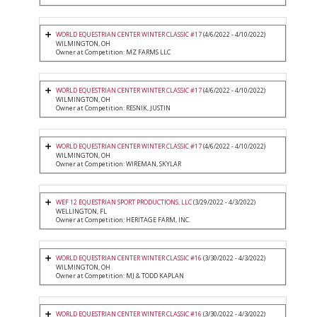
WORLD EQUESTRIAN CENTER WINTER CLASSIC #17
(4/6/2022 - 4/10/2022)
WILMINGTON, OH
Owner at Competition: MZ FARMS LLC
WORLD EQUESTRIAN CENTER WINTER CLASSIC #17
(4/6/2022 - 4/10/2022)
WILMINGTON, OH
Owner at Competition: RESNIK, JUSTIN
WORLD EQUESTRIAN CENTER WINTER CLASSIC #17
(4/6/2022 - 4/10/2022)
WILMINGTON, OH
Owner at Competition: WIREMAN, SKYLAR
WEF 12 EQUESTRIAN SPORT PRODUCTIONS, LLC
(3/29/2022 - 4/3/2022)
WELLINGTON, FL
Owner at Competition: HERITAGE FARM, INC.
WORLD EQUESTRIAN CENTER WINTER CLASSIC #16
(3/30/2022 - 4/3/2022)
WILMINGTON, OH
Owner at Competition: MJ & TODD KAPLAN
WORLD EQUESTRIAN CENTER WINTER CLASSIC #16
(3/30/2022 - 4/3/2022)