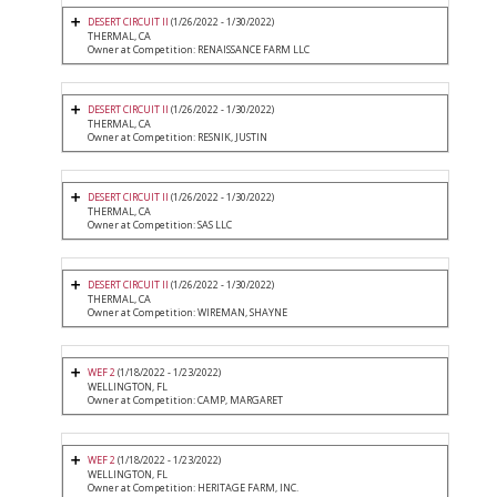
DESERT CIRCUIT II
(1/26/2022 - 1/30/2022)
THERMAL, CA
Owner at Competition: RENAISSANCE FARM LLC
DESERT CIRCUIT II
(1/26/2022 - 1/30/2022)
THERMAL, CA
Owner at Competition: RESNIK, JUSTIN
DESERT CIRCUIT II
(1/26/2022 - 1/30/2022)
THERMAL, CA
Owner at Competition: SAS LLC
DESERT CIRCUIT II
(1/26/2022 - 1/30/2022)
THERMAL, CA
Owner at Competition: WIREMAN, SHAYNE
WEF 2
(1/18/2022 - 1/23/2022)
WELLINGTON, FL
Owner at Competition: CAMP, MARGARET
WEF 2
(1/18/2022 - 1/23/2022)
WELLINGTON, FL
Owner at Competition: HERITAGE FARM, INC.