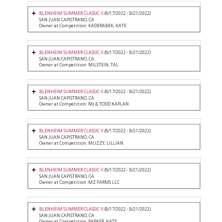
BLENHEIM SUMMER CLASSIC II
(8/17/2022 - 8/21/2022)
SAN JUAN CAPISTRANO, CA
Owner at Competition: KADERABEK, KATE
BLENHEIM SUMMER CLASSIC II
(8/17/2022 - 8/21/2022)
SAN JUAN CAPISTRANO, CA
Owner at Competition: MILSTEIN, TAL
BLENHEIM SUMMER CLASSIC II
(8/17/2022 - 8/21/2022)
SAN JUAN CAPISTRANO, CA
Owner at Competition: MJ & TODD KAPLAN
BLENHEIM SUMMER CLASSIC II
(8/17/2022 - 8/21/2022)
SAN JUAN CAPISTRANO, CA
Owner at Competition: MUZZY, LILLIAN
BLENHEIM SUMMER CLASSIC II
(8/17/2022 - 8/21/2022)
SAN JUAN CAPISTRANO, CA
Owner at Competition: MZ FARMS LLC
BLENHEIM SUMMER CLASSIC II
(8/17/2022 - 8/21/2022)
SAN JUAN CAPISTRANO, CA
Owner at Competition: PARKER, KATE