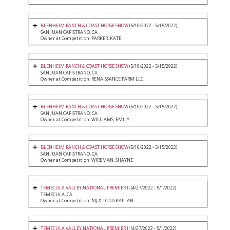
BLENHEIM RANCH & COAST HORSE SHOW
(5/10/2022 - 5/15/2022)
SAN JUAN CAPISTRANO, CA
Owner at Competition: PARKER, KATE
BLENHEIM RANCH & COAST HORSE SHOW
(5/10/2022 - 5/15/2022)
SAN JUAN CAPISTRANO, CA
Owner at Competition: RENAISSANCE FARM LLC
BLENHEIM RANCH & COAST HORSE SHOW
(5/10/2022 - 5/15/2022)
SAN JUAN CAPISTRANO, CA
Owner at Competition: WILLIAMS, EMILY
BLENHEIM RANCH & COAST HORSE SHOW
(5/10/2022 - 5/15/2022)
SAN JUAN CAPISTRANO, CA
Owner at Competition: WIREMAN, SHAYNE
TEMECULA VALLEY NATIONAL PREMIER II
(4/27/2022 - 5/1/2022)
TEMECULA, CA
Owner at Competition: MJ & TODD KAPLAN
TEMECULA VALLEY NATIONAL PREMIER II
(4/27/2022 - 5/1/2022)