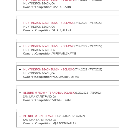
HUNTINGTON BEACH, CA
Owner at Competition: RESNIK, JUSTIN
HUNTINGTON BEACH SUNSHINE CLASSIC
(7/14/2022 - 7/17/2022)
HUNTINGTON BEACH, CA
Owner at Competition: SALAIZ, ALANA
HUNTINGTON BEACH SUNSHINE CLASSIC
(7/14/2022 - 7/17/2022)
HUNTINGTON BEACH, CA
Owner at Competition: WIREMAN, SHAYNE
HUNTINGTON BEACH SUNSHINE CLASSIC
(7/14/2022 - 7/17/2022)
HUNTINGTON BEACH, CA
Owner at Competition: WOODWORTH, EMMA
BLENHEIM RED WHITE AND BLUE CLASSIC
(6/29/2022 - 7/2/2022)
SAN JUAN CAPISTRANO, CA
Owner at Competition: STEWART, PAM
BLENHEIM JUNE CLASSIC II
(6/15/2022 - 6/19/2022)
SAN JUAN CAPISTRANO, CA
Owner at Competition: MJ & TODD KAPLAN