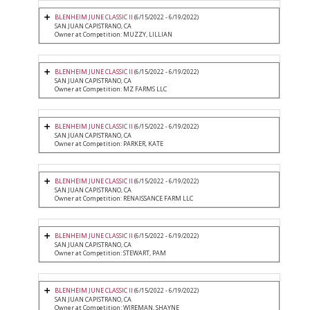
BLENHEIM JUNE CLASSIC II
(6/15/2022 - 6/19/2022)
SAN JUAN CAPISTRANO, CA
Owner at Competition: MUZZY, LILLIAN
BLENHEIM JUNE CLASSIC II
(6/15/2022 - 6/19/2022)
SAN JUAN CAPISTRANO, CA
Owner at Competition: MZ FARMS LLC
BLENHEIM JUNE CLASSIC II
(6/15/2022 - 6/19/2022)
SAN JUAN CAPISTRANO, CA
Owner at Competition: PARKER, KATE
BLENHEIM JUNE CLASSIC II
(6/15/2022 - 6/19/2022)
SAN JUAN CAPISTRANO, CA
Owner at Competition: RENAISSANCE FARM LLC
BLENHEIM JUNE CLASSIC II
(6/15/2022 - 6/19/2022)
SAN JUAN CAPISTRANO, CA
Owner at Competition: STEWART, PAM
BLENHEIM JUNE CLASSIC II
(6/15/2022 - 6/19/2022)
SAN JUAN CAPISTRANO, CA
Owner at Competition: WIREMAN, SHAYNE