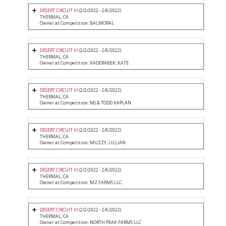
DESERT CIRCUIT III
(2/2/2022 - 2/6/2022)
THERMAL, CA
Owner at Competition: BALMORAL
DESERT CIRCUIT III
(2/2/2022 - 2/6/2022)
THERMAL, CA
Owner at Competition: KADERABEK, KATE
DESERT CIRCUIT III
(2/2/2022 - 2/6/2022)
THERMAL, CA
Owner at Competition: MJ & TODD KAPLAN
DESERT CIRCUIT III
(2/2/2022 - 2/6/2022)
THERMAL, CA
Owner at Competition: MUZZY, LILLIAN
DESERT CIRCUIT III
(2/2/2022 - 2/6/2022)
THERMAL, CA
Owner at Competition: MZ FARMS LLC
DESERT CIRCUIT III
(2/2/2022 - 2/6/2022)
THERMAL, CA
Owner at Competition: NORTH PEAK FARMS LLC