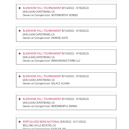
BLENHEIM FALL TOURNAMENT
(9/14/2022 - 9/18/2022)
SAN JUAN CAPISTRANO, CA
Owner at Competition: NOTEWORTHY HORSES
BLENHEIM FALL TOURNAMENT
(9/14/2022 - 9/18/2022)
SAN JUAN CAPISTRANO, CA
Owner at Competition: PARKER, KATE
BLENHEIM FALL TOURNAMENT
(9/14/2022 - 9/18/2022)
SAN JUAN CAPISTRANO, CA
Owner at Competition: RENAISSANCE FARM LLC
BLENHEIM FALL TOURNAMENT
(9/14/2022 - 9/18/2022)
SAN JUAN CAPISTRANO, CA
Owner at Competition: SALAIZ, ALANA
BLENHEIM FALL TOURNAMENT
(9/14/2022 - 9/18/2022)
SAN JUAN CAPISTRANO, CA
Owner at Competition: WOODWORTH, EMMA
PORTUGUESE BEND NATIONAL
(9/9/2022 - 9/11/2022)
ROLLING HILLS ESTATES, CA
Owner at Competition: KAPLAN, MJ