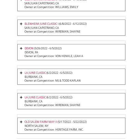
SAN JUAN CAPISTRANO, CA
Owner at Competition: WILLIAMS, EMILY
BLENHEIM JUNE CLASSIC I
(6/8/2022 - 6/12/2022)
SAN JUAN CAPISTRANO, CA
Owner at Competition: WIREMAN, SHAYNE
DEVON
(5/26/2022 - 6/5/2022)
DEVON, PA
Owner at Competition: VON HENKLE, LEAH A
LA JUNE CLASSIC
(6/2/2022 - 6/5/2022)
BURBANK, CA
Owner at Competition: MJ & TODD KAPLAN
LA JUNE CLASSIC
(6/2/2022 - 6/5/2022)
BURBANK, CA
Owner at Competition: WIREMAN, SHAYNE
OLD SALEM FARM MAY II
(5/17/2022 - 5/22/2022)
NORTH SALEM, NY
Owner at Competition: HERITAGE FARM, INC.