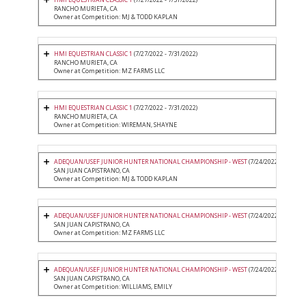
RANCHO MURIETA, CA
Owner at Competition: MJ & TODD KAPLAN
HMI EQUESTRIAN CLASSIC 1
(7/27/2022 - 7/31/2022)
RANCHO MURIETA, CA
Owner at Competition: MZ FARMS LLC
HMI EQUESTRIAN CLASSIC 1
(7/27/2022 - 7/31/2022)
RANCHO MURIETA, CA
Owner at Competition: WIREMAN, SHAYNE
ADEQUAN/USEF JUNIOR HUNTER NATIONAL CHAMPIONSHIP - WEST
(7/24/2022 - 7/27/20
SAN JUAN CAPISTRANO, CA
Owner at Competition: MJ & TODD KAPLAN
ADEQUAN/USEF JUNIOR HUNTER NATIONAL CHAMPIONSHIP - WEST
(7/24/2022 - 7/27/20
SAN JUAN CAPISTRANO, CA
Owner at Competition: MZ FARMS LLC
ADEQUAN/USEF JUNIOR HUNTER NATIONAL CHAMPIONSHIP - WEST
(7/24/2022 - 7/27/20
SAN JUAN CAPISTRANO, CA
Owner at Competition: WILLIAMS, EMILY