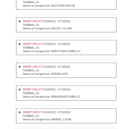
THERMAL, CA
Owner at Competition: MJ & TODD KAPLAN
DESERT CIRCUIT IV
(2/9/2022 - 2/13/2022)
THERMAL, CA
Owner at Competition: MUZZY, LILLIAN
DESERT CIRCUIT IV
(2/9/2022 - 2/13/2022)
THERMAL, CA
Owner at Competition: NORTH PEAK FARMS LLC
DESERT CIRCUIT IV
(2/9/2022 - 2/13/2022)
THERMAL, CA
Owner at Competition: PARKER, KATE
DESERT CIRCUIT IV
(2/9/2022 - 2/13/2022)
THERMAL, CA
Owner at Competition: RENAISSANCE FARM LLC
DESERT CIRCUIT IV
(2/9/2022 - 2/13/2022)
THERMAL, CA
Owner at Competition: WANDEL, CLAIRE