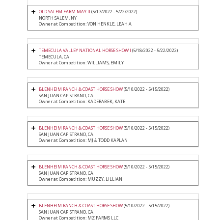
OLD SALEM FARM MAY II
(5/17/2022 - 5/22/2022)
NORTH SALEM, NY
Owner at Competition: VON HENKLE, LEAH A
TEMECULA VALLEY NATIONAL HORSE SHOW I
(5/18/2022 - 5/22/2022)
TEMECULA, CA
Owner at Competition: WILLIAMS, EMILY
BLENHEIM RANCH & COAST HORSE SHOW
(5/10/2022 - 5/15/2022)
SAN JUAN CAPISTRANO, CA
Owner at Competition: KADERABEK, KATE
BLENHEIM RANCH & COAST HORSE SHOW
(5/10/2022 - 5/15/2022)
SAN JUAN CAPISTRANO, CA
Owner at Competition: MJ & TODD KAPLAN
BLENHEIM RANCH & COAST HORSE SHOW
(5/10/2022 - 5/15/2022)
SAN JUAN CAPISTRANO, CA
Owner at Competition: MUZZY, LILLIAN
BLENHEIM RANCH & COAST HORSE SHOW
(5/10/2022 - 5/15/2022)
SAN JUAN CAPISTRANO, CA
Owner at Competition: MZ FARMS LLC