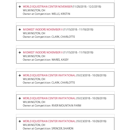
WORLD EQUESTRIAN CENTER NOVEMBER
(11/28/2018 - 12/2/2018)
WILMINGTON, OH
Owner at Competition: WELLS, KRISTIN
MIDWEST INDOORS NOVEMBER II
(11/15/2018 - 11/18/2018)
WILMINGTON, OH
Owner at Competition: CLARK, CHARLOTTE
MIDWEST INDOORS NOVEMBER II
(11/15/2018 - 11/18/2018)
WILMINGTON, OH
Owner at Competition: WARES, KASEY
WORLD EQUESTRIAN CENTER INVITATIONAL
(10/23/2018 - 10/28/2018)
WILMINGTON, OH
Owner at Competition: CLARK, CHARLOTTE
WORLD EQUESTRIAN CENTER INVITATIONAL
(10/23/2018 - 10/28/2018)
WILMINGTON, OH
Owner at Competition: RIVER MOUNTAIN FARM
WORLD EQUESTRIAN CENTER INVITATIONAL
(10/23/2018 - 10/28/2018)
WILMINGTON, OH
Owner at Competition: SPENCER, SHARON