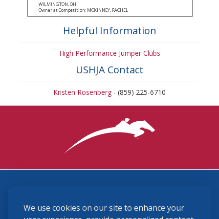
WILMINGTON, OH
Owner at Competition: MCKINNEY, RACHEL
Helpful Information
High Performance Jumper Clubs
USHJA Contact
Kristen Rosenberg
- (859) 225-6710
3870 Cigar Lane, Lexington, KY 40511
We use cookies on our site to enhance your