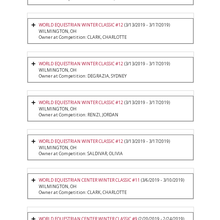
WORLD EQUESTRIAN WINTER CLASSIC #12
(3/13/2019 - 3/17/2019)
WILMINGTON, OH
Owner at Competition: CLARK, CHARLOTTE
WORLD EQUESTRIAN WINTER CLASSIC #12
(3/13/2019 - 3/17/2019)
WILMINGTON, OH
Owner at Competition: DEGRAZIA, SYDNEY
WORLD EQUESTRIAN WINTER CLASSIC #12
(3/13/2019 - 3/17/2019)
WILMINGTON, OH
Owner at Competition: RENZI, JORDAN
WORLD EQUESTRIAN WINTER CLASSIC #12
(3/13/2019 - 3/17/2019)
WILMINGTON, OH
Owner at Competition: SALDIVAR, OLIVIA
WORLD EQUESTRIAN CENTER WINTER CLASSIC #11
(3/6/2019 - 3/10/2019)
WILMINGTON, OH
Owner at Competition: CLARK, CHARLOTTE
WORLD EQUESTRIAN CENTER WINTER CLASSIC #9
(2/20/2019 - 2/24/2019)