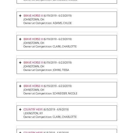
BRAVE HORSE III
(6/19/2019 - 6/23/2019)
JOHNSTOWN, OH
Owner at Competition: ADAMS, CHLOE
BRAVE HORSE III
(6/19/2019 - 6/23/2019)
JOHNSTOWN, OH
Owner at Competition: CLARK, CHARLOTTE
BRAVE HORSE III
(6/19/2019 - 6/23/2019)
JOHNSTOWN, OH
Owner at Competition: JOHNS, TESSA
BRAVE HORSE III
(6/19/2019 - 6/23/2019)
JOHNSTOWN, OH
Owner at Competition: SCHNEIDER, NICOLE
COUNTRY HEIR I
(6/5/2019 - 6/9/2019)
LEXINGTON, KY
Owner at Competition: CLARK, CHARLOTTE
COUNTRY HEIR I
(6/5/2019 - 6/9/2019)