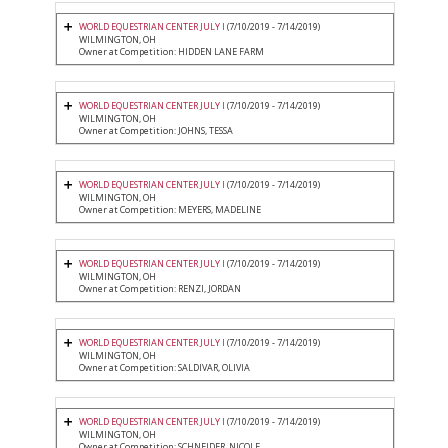
WORLD EQUESTRIAN CENTER JULY I
(7/10/2019 - 7/14/2019)
WILMINGTON, OH
Owner at Competition: HIDDEN LANE FARM
WORLD EQUESTRIAN CENTER JULY I
(7/10/2019 - 7/14/2019)
WILMINGTON, OH
Owner at Competition: JOHNS, TESSA
WORLD EQUESTRIAN CENTER JULY I
(7/10/2019 - 7/14/2019)
WILMINGTON, OH
Owner at Competition: MEYERS, MADELINE
WORLD EQUESTRIAN CENTER JULY I
(7/10/2019 - 7/14/2019)
WILMINGTON, OH
Owner at Competition: RENZI, JORDAN
WORLD EQUESTRIAN CENTER JULY I
(7/10/2019 - 7/14/2019)
WILMINGTON, OH
Owner at Competition: SALDIVAR, OLIVIA
WORLD EQUESTRIAN CENTER JULY I
(7/10/2019 - 7/14/2019)
WILMINGTON, OH
Owner at Competition: SCHNEIDER, NICOLE