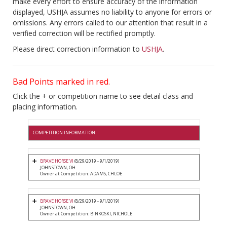
make every effort to ensure accuracy of the information
displayed, USHJA assumes no liability to anyone for errors or
omissions. Any errors called to our attention that result in a
verified correction will be rectified promptly.
Please direct correction information to
USHJA
.
Bad Points marked in red.
Click the + or competition name to see detail class and
placing information.
COMPETITION INFORMATION
BRAVE HORSE VI
(8/29/2019 - 9/1/2019)
JOHNSTOWN, OH
Owner at Competition: ADAMS, CHLOE
BRAVE HORSE VI
(8/29/2019 - 9/1/2019)
JOHNSTOWN, OH
Owner at Competition: BINKOSKI, NICHOLE