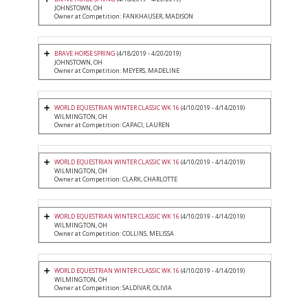
JOHNSTOWN, OH
Owner at Competition: FANKHAUSER, MADISON
BRAVE HORSE SPRING
(4/18/2019 - 4/20/2019)
JOHNSTOWN, OH
Owner at Competition: MEYERS, MADELINE
WORLD EQUESTRIAN WINTER CLASSIC WK 16
(4/10/2019 - 4/14/2019)
WILMINGTON, OH
Owner at Competition: CAPACI, LAUREN
WORLD EQUESTRIAN WINTER CLASSIC WK 16
(4/10/2019 - 4/14/2019)
WILMINGTON, OH
Owner at Competition: CLARK, CHARLOTTE
WORLD EQUESTRIAN WINTER CLASSIC WK 16
(4/10/2019 - 4/14/2019)
WILMINGTON, OH
Owner at Competition: COLLINS, MELISSA
WORLD EQUESTRIAN WINTER CLASSIC WK 16
(4/10/2019 - 4/14/2019)
WILMINGTON, OH
Owner at Competition: SALDIVAR, OLIVIA