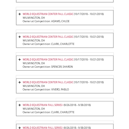
WORLD EQUESTRIAN CENTER FALL CLASSIC
(10/17/2018 - 10/21/2018)
WILMINGTON, OH
Owner at Competition: ADAMS, CHLOE
WORLD EQUESTRIAN CENTER FALL CLASSIC
(10/17/2018 - 10/21/2018)
WILMINGTON, OH
Owner at Competition: CLARK, CHARLOTTE
WORLD EQUESTRIAN CENTER FALL CLASSIC
(10/17/2018 - 10/21/2018)
WILMINGTON, OH
Owner at Competition: SPENCER, SHARON
WORLD EQUESTRIAN CENTER FALL CLASSIC
(10/17/2018 - 10/21/2018)
WILMINGTON, OH
Owner at Competition: VIVERO, PABLO
WORLD EQUESTRIAN FALL SERIES I
(9/26/2018 - 9/30/2018)
WILMINGTON, OH
Owner at Competition: CLARK, CHARLOTTE
WORLD EQUESTRIAN FALL SERIES I
(9/26/2018 - 9/30/2018)