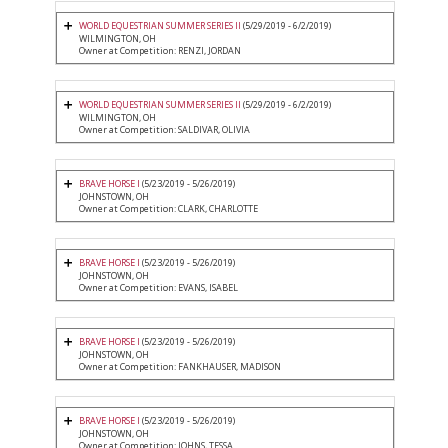
WORLD EQUESTRIAN SUMMER SERIES II
(5/29/2019 - 6/2/2019)
WILMINGTON, OH
Owner at Competition: RENZI, JORDAN
WORLD EQUESTRIAN SUMMER SERIES II
(5/29/2019 - 6/2/2019)
WILMINGTON, OH
Owner at Competition: SALDIVAR, OLIVIA
BRAVE HORSE I
(5/23/2019 - 5/26/2019)
JOHNSTOWN, OH
Owner at Competition: CLARK, CHARLOTTE
BRAVE HORSE I
(5/23/2019 - 5/26/2019)
JOHNSTOWN, OH
Owner at Competition: EVANS, ISABEL
BRAVE HORSE I
(5/23/2019 - 5/26/2019)
JOHNSTOWN, OH
Owner at Competition: FANKHAUSER, MADISON
BRAVE HORSE I
(5/23/2019 - 5/26/2019)
JOHNSTOWN, OH
Owner at Competition: JOHNS, TESSA