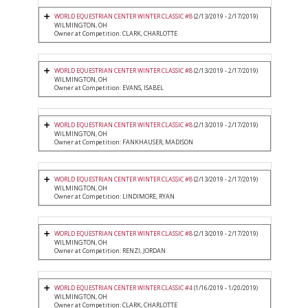
WORLD EQUESTRIAN CENTER WINTER CLASSIC #8
(2/13/2019 - 2/17/2019)
WILMINGTON, OH
Owner at Competition: CLARK, CHARLOTTE
WORLD EQUESTRIAN CENTER WINTER CLASSIC #8
(2/13/2019 - 2/17/2019)
WILMINGTON, OH
Owner at Competition: EVANS, ISABEL
WORLD EQUESTRIAN CENTER WINTER CLASSIC #8
(2/13/2019 - 2/17/2019)
WILMINGTON, OH
Owner at Competition: FANKHAUSER, MADISON
WORLD EQUESTRIAN CENTER WINTER CLASSIC #8
(2/13/2019 - 2/17/2019)
WILMINGTON, OH
Owner at Competition: LINDIMORE, RYAN
WORLD EQUESTRIAN CENTER WINTER CLASSIC #8
(2/13/2019 - 2/17/2019)
WILMINGTON, OH
Owner at Competition: RENZI, JORDAN
WORLD EQUESTRIAN CENTER WINTER CLASSIC #4
(1/16/2019 - 1/20/2019)
WILMINGTON, OH
Owner at Competition: CLARK, CHARLOTTE