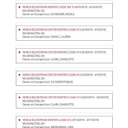
WORLD EQUESTRIAN WINTER CLASSIC WK 16
(4/10/2019 - 4/14/2019)
WILMINGTON, OH
Owner at Competition: SCHNEIDER, NICOLE
WORLD EQUESTRIAN CENTER WINTER CLASSIC #15
(4/3/2019 - 4/7/2019)
WILMINGTON, OH
Owner at Competition: CAPACI, LAUREN
WORLD EQUESTRIAN CENTER WINTER CLASSIC #15
(4/3/2019 - 4/7/2019)
WILMINGTON, OH
Owner at Competition: CLARK, CHARLOTTE
WORLD EQUESTRIAN CENTER WINTER CLASSIC #15
(4/3/2019 - 4/7/2019)
WILMINGTON, OH
Owner at Competition: D E SHOW STABLES
WORLD EQUESTRIAN CENTER WINTER CLASSIC #13
(3/20/2019 - 3/24/2019)
WILMINGTON, OH
Owner at Competition: CLARK, CHARLOTTE
WORLD EQUESTRIAN WINTER CLASSIC #12
(3/13/2019 - 3/17/2019)
WILMINGTON, OH
Owner at Competition: BRIDGEMAN, LEEA