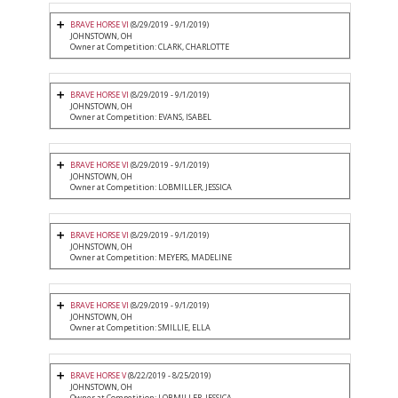
BRAVE HORSE VI
(8/29/2019 - 9/1/2019)
JOHNSTOWN, OH
Owner at Competition: CLARK, CHARLOTTE
BRAVE HORSE VI
(8/29/2019 - 9/1/2019)
JOHNSTOWN, OH
Owner at Competition: EVANS, ISABEL
BRAVE HORSE VI
(8/29/2019 - 9/1/2019)
JOHNSTOWN, OH
Owner at Competition: LOBMILLER, JESSICA
BRAVE HORSE VI
(8/29/2019 - 9/1/2019)
JOHNSTOWN, OH
Owner at Competition: MEYERS, MADELINE
BRAVE HORSE VI
(8/29/2019 - 9/1/2019)
JOHNSTOWN, OH
Owner at Competition: SMILLIE, ELLA
BRAVE HORSE V
(8/22/2019 - 8/25/2019)
JOHNSTOWN, OH
Owner at Competition: LOBMILLER, JESSICA