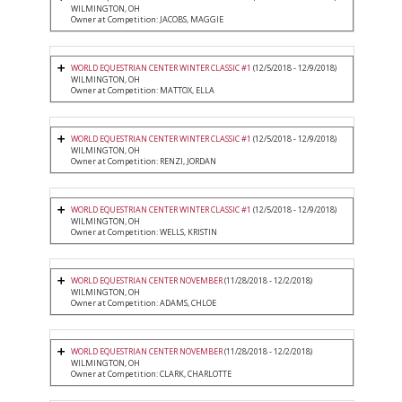
WILMINGTON, OH
Owner at Competition: JACOBS, MAGGIE
WORLD EQUESTRIAN CENTER WINTER CLASSIC #1
(12/5/2018 - 12/9/2018)
WILMINGTON, OH
Owner at Competition: MATTOX, ELLA
WORLD EQUESTRIAN CENTER WINTER CLASSIC #1
(12/5/2018 - 12/9/2018)
WILMINGTON, OH
Owner at Competition: RENZI, JORDAN
WORLD EQUESTRIAN CENTER WINTER CLASSIC #1
(12/5/2018 - 12/9/2018)
WILMINGTON, OH
Owner at Competition: WELLS, KRISTIN
WORLD EQUESTRIAN CENTER NOVEMBER
(11/28/2018 - 12/2/2018)
WILMINGTON, OH
Owner at Competition: ADAMS, CHLOE
WORLD EQUESTRIAN CENTER NOVEMBER
(11/28/2018 - 12/2/2018)
WILMINGTON, OH
Owner at Competition: CLARK, CHARLOTTE