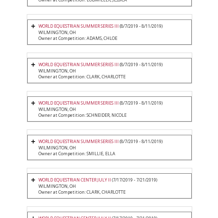
WORLD EQUESTRIAN SUMMER SERIES III
(8/7/2019 - 8/11/2019)
WILMINGTON, OH
Owner at Competition: ADAMS, CHLOE
WORLD EQUESTRIAN SUMMER SERIES III
(8/7/2019 - 8/11/2019)
WILMINGTON, OH
Owner at Competition: CLARK, CHARLOTTE
WORLD EQUESTRIAN SUMMER SERIES III
(8/7/2019 - 8/11/2019)
WILMINGTON, OH
Owner at Competition: SCHNEIDER, NICOLE
WORLD EQUESTRIAN SUMMER SERIES III
(8/7/2019 - 8/11/2019)
WILMINGTON, OH
Owner at Competition: SMILLIE, ELLA
WORLD EQUESTRIAN CENTER JULY II
(7/17/2019 - 7/21/2019)
WILMINGTON, OH
Owner at Competition: CLARK, CHARLOTTE