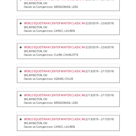
WILMINGTON, OH
Owner at Competition: BRIDGEMAN, LEEA
WORLD EQUESTRIAN CENTER WINTER CLASSIC #9
(2/20/2019 - 2/24/2019)
WILMINGTON, OH
Owner at Competition: CAPACI, LAUREN
WORLD EQUESTRIAN CENTER WINTER CLASSIC #9
(2/20/2019 - 2/24/2019)
WILMINGTON, OH
Owner at Competition: CLARK, CHARLOTTE
WORLD EQUESTRIAN CENTER WINTER CLASSIC #8
(2/13/2019 - 2/17/2019)
WILMINGTON, OH
Owner at Competition: ADAMS, CHLOE
WORLD EQUESTRIAN CENTER WINTER CLASSIC #8
(2/13/2019 - 2/17/2019)
WILMINGTON, OH
Owner at Competition: BRIDGEMAN, LEEA
WORLD EQUESTRIAN CENTER WINTER CLASSIC #8
(2/13/2019 - 2/17/2019)
WILMINGTON, OH
Owner at Competition: CAPACI, LAUREN