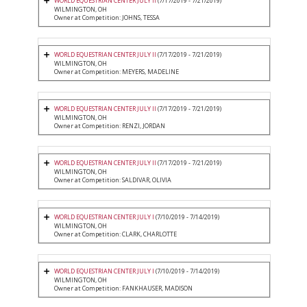
WORLD EQUESTRIAN CENTER JULY II
(7/17/2019 - 7/21/2019)
WILMINGTON, OH
Owner at Competition: JOHNS, TESSA
WORLD EQUESTRIAN CENTER JULY II
(7/17/2019 - 7/21/2019)
WILMINGTON, OH
Owner at Competition: MEYERS, MADELINE
WORLD EQUESTRIAN CENTER JULY II
(7/17/2019 - 7/21/2019)
WILMINGTON, OH
Owner at Competition: RENZI, JORDAN
WORLD EQUESTRIAN CENTER JULY II
(7/17/2019 - 7/21/2019)
WILMINGTON, OH
Owner at Competition: SALDIVAR, OLIVIA
WORLD EQUESTRIAN CENTER JULY I
(7/10/2019 - 7/14/2019)
WILMINGTON, OH
Owner at Competition: CLARK, CHARLOTTE
WORLD EQUESTRIAN CENTER JULY I
(7/10/2019 - 7/14/2019)
WILMINGTON, OH
Owner at Competition: FANKHAUSER, MADISON