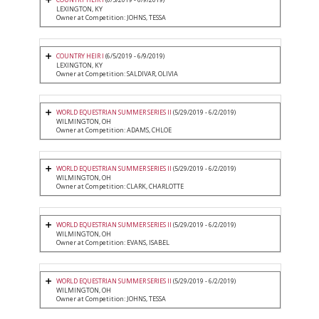
LEXINGTON, KY
Owner at Competition: JOHNS, TESSA
COUNTRY HEIR I
(6/5/2019 - 6/9/2019)
LEXINGTON, KY
Owner at Competition: SALDIVAR, OLIVIA
WORLD EQUESTRIAN SUMMER SERIES II
(5/29/2019 - 6/2/2019)
WILMINGTON, OH
Owner at Competition: ADAMS, CHLOE
WORLD EQUESTRIAN SUMMER SERIES II
(5/29/2019 - 6/2/2019)
WILMINGTON, OH
Owner at Competition: CLARK, CHARLOTTE
WORLD EQUESTRIAN SUMMER SERIES II
(5/29/2019 - 6/2/2019)
WILMINGTON, OH
Owner at Competition: EVANS, ISABEL
WORLD EQUESTRIAN SUMMER SERIES II
(5/29/2019 - 6/2/2019)
WILMINGTON, OH
Owner at Competition: JOHNS, TESSA