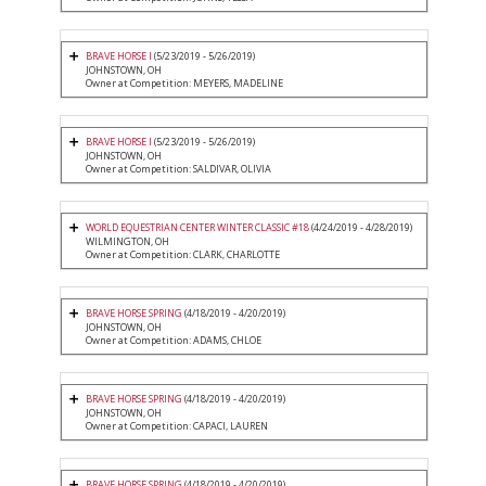
BRAVE HORSE I
(5/23/2019 - 5/26/2019)
JOHNSTOWN, OH
Owner at Competition: MEYERS, MADELINE
BRAVE HORSE I
(5/23/2019 - 5/26/2019)
JOHNSTOWN, OH
Owner at Competition: SALDIVAR, OLIVIA
WORLD EQUESTRIAN CENTER WINTER CLASSIC #18
(4/24/2019 - 4/28/2019)
WILMINGTON, OH
Owner at Competition: CLARK, CHARLOTTE
BRAVE HORSE SPRING
(4/18/2019 - 4/20/2019)
JOHNSTOWN, OH
Owner at Competition: ADAMS, CHLOE
BRAVE HORSE SPRING
(4/18/2019 - 4/20/2019)
JOHNSTOWN, OH
Owner at Competition: CAPACI, LAUREN
BRAVE HORSE SPRING
(4/18/2019 - 4/20/2019)