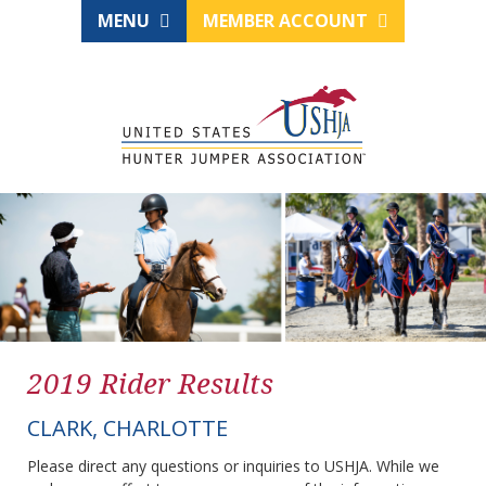
MENU
MEMBER ACCOUNT
2019 Rider Results
CLARK, CHARLOTTE
Please direct any questions or inquiries to USHJA. While we