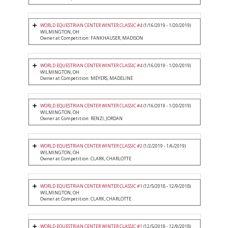
WORLD EQUESTRIAN CENTER WINTER CLASSIC #4
(1/16/2019 - 1/20/2019)
WILMINGTON, OH
Owner at Competition: FANKHAUSER, MADISON
WORLD EQUESTRIAN CENTER WINTER CLASSIC #4
(1/16/2019 - 1/20/2019)
WILMINGTON, OH
Owner at Competition: MEYERS, MADELINE
WORLD EQUESTRIAN CENTER WINTER CLASSIC #4
(1/16/2019 - 1/20/2019)
WILMINGTON, OH
Owner at Competition: RENZI, JORDAN
WORLD EQUESTRIAN CENTER WINTER CLASSIC #2
(1/2/2019 - 1/6/2019)
WILMINGTON, OH
Owner at Competition: CLARK, CHARLOTTE
WORLD EQUESTRIAN CENTER WINTER CLASSIC #1
(12/5/2018 - 12/9/2018)
WILMINGTON, OH
Owner at Competition: CLARK, CHARLOTTE
WORLD EQUESTRIAN CENTER WINTER CLASSIC #1
(12/5/2018 - 12/9/2018)