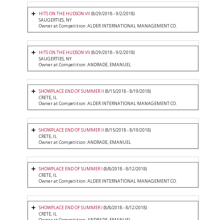
HITS ON THE HUDSON VII
(8/29/2018 - 9/2/2018)
SAUGERTIES, NY
Owner at Competition: ALDER INTERNATIONAL MANAGEMENT CO.
HITS ON THE HUDSON VII
(8/29/2018 - 9/2/2018)
SAUGERTIES, NY
Owner at Competition: ANDRADE, EMANUEL
SHOWPLACE END OF SUMMER II
(8/15/2018 - 8/19/2018)
CRETE, IL
Owner at Competition: ALDER INTERNATIONAL MANAGEMENT CO.
SHOWPLACE END OF SUMMER II
(8/15/2018 - 8/19/2018)
CRETE, IL
Owner at Competition: ANDRADE, EMANUEL
SHOWPLACE END OF SUMMER I
(8/8/2018 - 8/12/2018)
CRETE, IL
Owner at Competition: ALDER INTERNATIONAL MANAGEMENT CO.
SHOWPLACE END OF SUMMER I
(8/8/2018 - 8/12/2018)
CRETE, IL
Owner at Competition: ANDRADE, EMANUEL