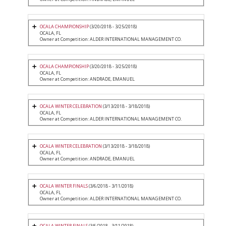
OCALA CHAMPIONSHIP
(3/20/2018 - 3/25/2018)
OCALA, FL
Owner at Competition: ALDER INTERNATIONAL MANAGEMENT CO.
OCALA CHAMPIONSHIP
(3/20/2018 - 3/25/2018)
OCALA, FL
Owner at Competition: ANDRADE, EMANUEL
OCALA WINTER CELEBRATION
(3/13/2018 - 3/18/2018)
OCALA, FL
Owner at Competition: ALDER INTERNATIONAL MANAGEMENT CO.
OCALA WINTER CELEBRATION
(3/13/2018 - 3/18/2018)
OCALA, FL
Owner at Competition: ANDRADE, EMANUEL
OCALA WINTER FINALS
(3/6/2018 - 3/11/2018)
OCALA, FL
Owner at Competition: ALDER INTERNATIONAL MANAGEMENT CO.
OCALA WINTER FINALS
(3/6/2018 - 3/11/2018)