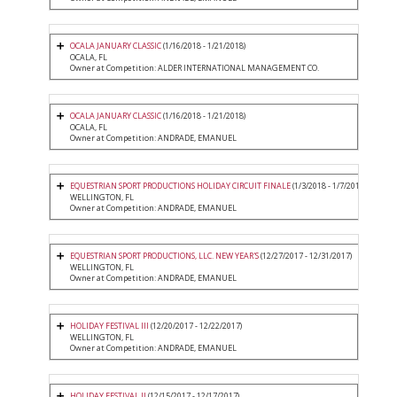
OCALA JANUARY CLASSIC
(1/16/2018 - 1/21/2018)
OCALA, FL
Owner at Competition: ALDER INTERNATIONAL MANAGEMENT CO.
OCALA JANUARY CLASSIC
(1/16/2018 - 1/21/2018)
OCALA, FL
Owner at Competition: ANDRADE, EMANUEL
EQUESTRIAN SPORT PRODUCTIONS HOLIDAY CIRCUIT FINALE
(1/3/2018 - 1/7/2018)
WELLINGTON, FL
Owner at Competition: ANDRADE, EMANUEL
EQUESTRIAN SPORT PRODUCTIONS, LLC. NEW YEAR'S
(12/27/2017 - 12/31/2017)
WELLINGTON, FL
Owner at Competition: ANDRADE, EMANUEL
HOLIDAY FESTIVAL III
(12/20/2017 - 12/22/2017)
WELLINGTON, FL
Owner at Competition: ANDRADE, EMANUEL
HOLIDAY FESTIVAL II
(12/15/2017 - 12/17/2017)