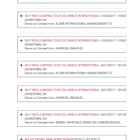
SPLIT ROCK JUMPING TOUR: COLUMBUS INTERNATIONAL II
(10/4/2017 - 10/8/2017)
JOHNSTOWN, OH
Owner at Competition: ALDER INTERNATIONAL MANAGEMENT CO.
SPLIT ROCK JUMPING TOUR: COLUMBUS INTERNATIONAL II
(10/4/2017 - 10/8/2017)
JOHNSTOWN, OH
Owner at Competition: ANDRADE, EMANUEL
SPLIT ROCK JUMPING TOUR: COLUMBUS INTERNATIONAL I
(9/27/2017 - 10/1/2017)
JOHNSTOWN, OH
Owner at Competition: ALDER INTERNATIONAL MANAGEMENT CO.
SPLIT ROCK JUMPING TOUR: COLUMBUS INTERNATIONAL I
(9/27/2017 - 10/1/2017)
JOHNSTOWN, OH
Owner at Competition: ANDRADE, EMANUEL
SPLIT ROCK JUMPING TOUR: COLUMBUS INTERNATIONAL I
(9/27/2017 - 10/1/2017)
JOHNSTOWN, OH
Owner at Competition: BERNAL MARTINEZ, MARIA DEL CARMEN RAQUEL
ROLEX CENTRAL PARK HORSE SHOW
(9/20/2017 - 9/23/2017)