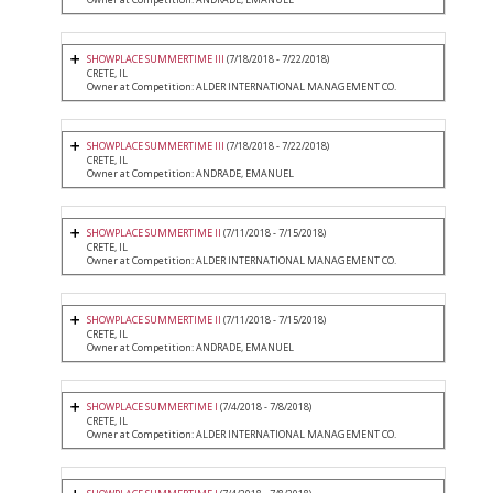
SHOWPLACE SUMMERTIME III
(7/18/2018 - 7/22/2018)
CRETE, IL
Owner at Competition: ALDER INTERNATIONAL MANAGEMENT CO.
SHOWPLACE SUMMERTIME III
(7/18/2018 - 7/22/2018)
CRETE, IL
Owner at Competition: ANDRADE, EMANUEL
SHOWPLACE SUMMERTIME II
(7/11/2018 - 7/15/2018)
CRETE, IL
Owner at Competition: ALDER INTERNATIONAL MANAGEMENT CO.
SHOWPLACE SUMMERTIME II
(7/11/2018 - 7/15/2018)
CRETE, IL
Owner at Competition: ANDRADE, EMANUEL
SHOWPLACE SUMMERTIME I
(7/4/2018 - 7/8/2018)
CRETE, IL
Owner at Competition: ALDER INTERNATIONAL MANAGEMENT CO.