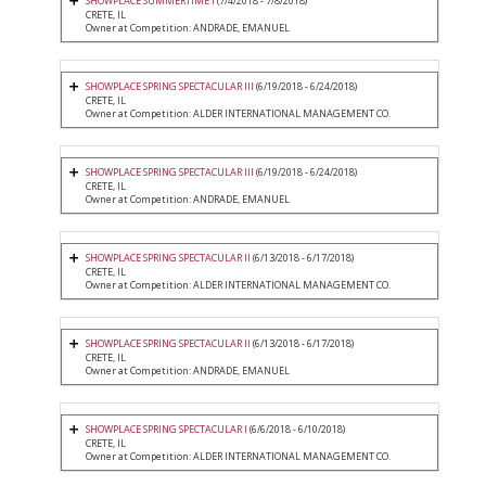
SHOWPLACE SUMMERTIME I
(7/4/2018 - 7/8/2018)
CRETE, IL
Owner at Competition: ANDRADE, EMANUEL
SHOWPLACE SPRING SPECTACULAR III
(6/19/2018 - 6/24/2018)
CRETE, IL
Owner at Competition: ALDER INTERNATIONAL MANAGEMENT CO.
SHOWPLACE SPRING SPECTACULAR III
(6/19/2018 - 6/24/2018)
CRETE, IL
Owner at Competition: ANDRADE, EMANUEL
SHOWPLACE SPRING SPECTACULAR II
(6/13/2018 - 6/17/2018)
CRETE, IL
Owner at Competition: ALDER INTERNATIONAL MANAGEMENT CO.
SHOWPLACE SPRING SPECTACULAR II
(6/13/2018 - 6/17/2018)
CRETE, IL
Owner at Competition: ANDRADE, EMANUEL
SHOWPLACE SPRING SPECTACULAR I
(6/6/2018 - 6/10/2018)
CRETE, IL
Owner at Competition: ALDER INTERNATIONAL MANAGEMENT CO.