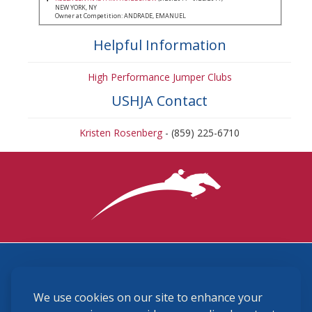
NEW YORK, NY
Owner at Competition: ANDRADE, EMANUEL
Helpful Information
High Performance Jumper Clubs
USHJA Contact
Kristen Rosenberg
- (859) 225-6710
3870 Cigar Lane, Lexington, KY 40511
We use cookies on our site to enhance your