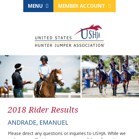
MENU
MEMBER ACCOUNT
2018 Rider Results
ANDRADE, EMANUEL
Please direct any questions or inquiries to USHJA. While we