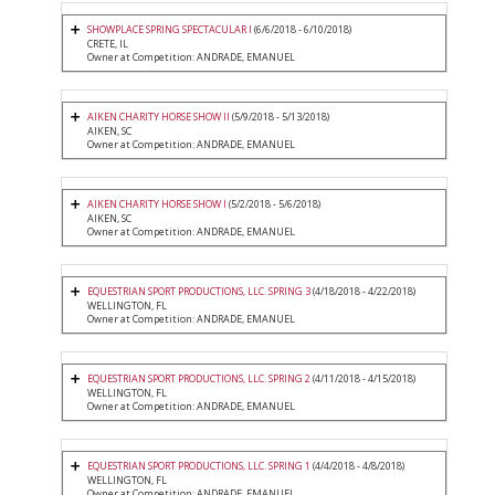
SHOWPLACE SPRING SPECTACULAR I
(6/6/2018 - 6/10/2018)
CRETE, IL
Owner at Competition: ANDRADE, EMANUEL
AIKEN CHARITY HORSE SHOW II
(5/9/2018 - 5/13/2018)
AIKEN, SC
Owner at Competition: ANDRADE, EMANUEL
AIKEN CHARITY HORSE SHOW I
(5/2/2018 - 5/6/2018)
AIKEN, SC
Owner at Competition: ANDRADE, EMANUEL
EQUESTRIAN SPORT PRODUCTIONS, LLC. SPRING 3
(4/18/2018 - 4/22/2018)
WELLINGTON, FL
Owner at Competition: ANDRADE, EMANUEL
EQUESTRIAN SPORT PRODUCTIONS, LLC. SPRING 2
(4/11/2018 - 4/15/2018)
WELLINGTON, FL
Owner at Competition: ANDRADE, EMANUEL
EQUESTRIAN SPORT PRODUCTIONS, LLC. SPRING 1
(4/4/2018 - 4/8/2018)
WELLINGTON, FL
Owner at Competition: ANDRADE, EMANUEL