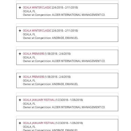
OCALA WINTER CLASSIC
(2/6/2018 - 2/11/2018)
OCALA, FL
Owner at Competition: ALDER INTERNATIONAL MANAGEMENT CO.
OCALA WINTER CLASSIC
(2/6/2018 - 2/11/2018)
OCALA, FL
Owner at Competition: ANDRADE, EMANUEL
OCALA PREMIERE
(1/30/2018 - 2/4/2018)
OCALA, FL
Owner at Competition: ALDER INTERNATIONAL MANAGEMENT CO.
OCALA PREMIERE
(1/30/2018 - 2/4/2018)
OCALA, FL
Owner at Competition: ANDRADE, EMANUEL
OCALA JANUARY FESTIVAL
(1/23/2018 - 1/28/2018)
OCALA, FL
Owner at Competition: ALDER INTERNATIONAL MANAGEMENT CO.
OCALA JANUARY FESTIVAL
(1/23/2018 - 1/28/2018)
OCALA, FL
Owner at Competition: ANDRADE, EMANUEL