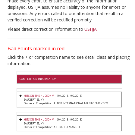
make every effort to ensure accuracy of the information
displayed, USHJA assumes no liability to anyone for errors or
omissions. Any errors called to our attention that result in a
verified correction will be rectified promptly.
Please direct correction information to
USHJA
.
Bad Points marked in red.
Click the + or competition name to see detail class and placing
information.
COMPETITION INFORMATION
HITS ON THE HUDSON VIII
(9/4/2018 - 9/9/2018)
SAUGERTIES, NY
Owner at Competition: ALDER INTERNATIONAL MANAGEMENT CO.
HITS ON THE HUDSON VIII
(9/4/2018 - 9/9/2018)
SAUGERTIES, NY
Owner at Competition: ANDRADE, EMANUEL