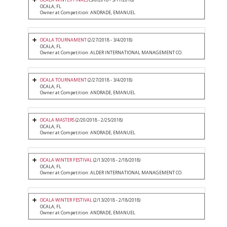
OCALA, FL
Owner at Competition: ANDRADE, EMANUEL
OCALA TOURNAMENT
(2/27/2018 - 3/4/2018)
OCALA, FL
Owner at Competition: ALDER INTERNATIONAL MANAGEMENT CO.
OCALA TOURNAMENT
(2/27/2018 - 3/4/2018)
OCALA, FL
Owner at Competition: ANDRADE, EMANUEL
OCALA MASTERS
(2/20/2018 - 2/25/2018)
OCALA, FL
Owner at Competition: ANDRADE, EMANUEL
OCALA WINTER FESTIVAL
(2/13/2018 - 2/18/2018)
OCALA, FL
Owner at Competition: ALDER INTERNATIONAL MANAGEMENT CO.
OCALA WINTER FESTIVAL
(2/13/2018 - 2/18/2018)
OCALA, FL
Owner at Competition: ANDRADE, EMANUEL