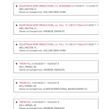
EQUESTRIAN SPORT PRODUCTIONS, LLC. NOVEMBER I
(11/10/2017 - 11/12/2017)
WELLINGTON, FL
Owner at Competition: HOLLOW CREEK FARM
EQUESTRIAN SPORT PRODUCTIONS, LLC. FALL "A" CIRCUIT FINALE
(11/3/2017 - 11/5/2017)
WELLINGTON, FL
Owner at Competition: ANDRADE, EMANUEL
EQUESTRIAN SPORT PRODUCTIONS, LLC. FALL "A" CIRCUIT FINALE
(11/3/2017 - 11/5/2017)
WELLINGTON, FL
Owner at Competition: HOLLOW CREEK FARM
TRYON FALL 6
(10/24/2017 - 10/29/2017)
MILL SPRING, NC
Owner at Competition: ANDRADE, EMANUEL
TRYON FALL 5
(10/18/2017 - 10/22/2017)
MILL SPRING, NC
Owner at Competition: ALDER INTERNATIONAL MANAGEMENT CO.
TRYON FALL 5
(10/18/2017 - 10/22/2017)
MILL SPRING, NC
Owner at Competition: ANDRADE, EMANUEL