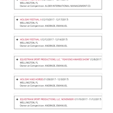
WELLINGTON, FL
Owner at Competition: ALDER INTERNATIONAL MANAGEMENT CO.
HOLIDAY FESTIVAL II
(12/15/2017 - 12/17/2017)
WELLINGTON, FL
Owner at Competition: ANDRADE, EMANUEL
HOLIDAY FESTIVAL I
(12/12/2017 - 12/14/2017)
WELLINGTON, FL
Owner at Competition: ANDRADE, EMANUEL
EQUESTRIAN SPORT PRODUCTIONS, LLC. "YEAR END AWARDS SHOW"
(12/8/2017 - 12/10/201
WELLINGTON, FL
Owner at Competition: ANDRADE, EMANUEL
HOLIDAY AND HORSES
(11/28/2017 - 12/3/2017)
WELLINGTON, FL
Owner at Competition: ANDRADE, EMANUEL
EQUESTRIAN SPORT PRODUCTIONS, LLC. NOVEMBER I
(11/10/2017 - 11/12/2017)
WELLINGTON, FL
Owner at Competition: ANDRADE, EMANUEL