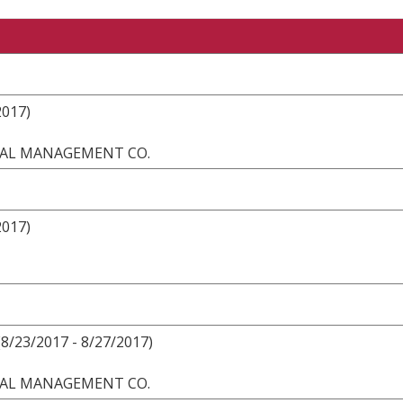
2017)
ONAL MANAGEMENT CO.
2017)
8/23/2017 - 8/27/2017)
ONAL MANAGEMENT CO.