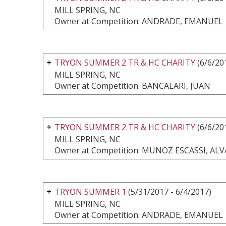
MILL SPRING, NC
Owner at Competition: ANDRADE, EMANUEL
TRYON SUMMER 2 TR & HC CHARITY
(6/6/20
MILL SPRING, NC
Owner at Competition: BANCALARI, JUAN
TRYON SUMMER 2 TR & HC CHARITY
(6/6/20
MILL SPRING, NC
Owner at Competition: MUNOZ ESCASSI, AL
TRYON SUMMER 1
(5/31/2017 - 6/4/2017)
MILL SPRING, NC
Owner at Competition: ANDRADE, EMANUEL