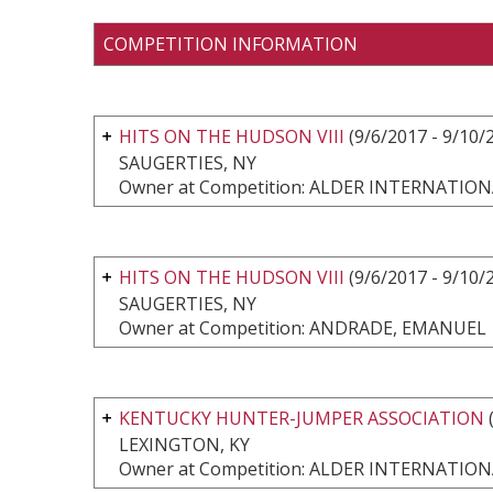
COMPETITION INFORMATION
HITS ON THE HUDSON VIII
(9/6/2017 - 9/10/
SAUGERTIES, NY
Owner at Competition: ALDER INTERNATI
HITS ON THE HUDSON VIII
(9/6/2017 - 9/10/
SAUGERTIES, NY
Owner at Competition: ANDRADE, EMANUEL
KENTUCKY HUNTER-JUMPER ASSOCIATION
(
LEXINGTON, KY
Owner at Competition: ALDER INTERNATI