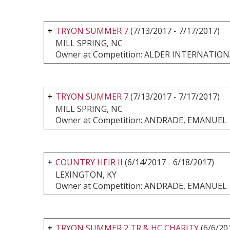
TRYON SUMMER 7
(7/13/2017 - 7/17/2017)
MILL SPRING, NC
Owner at Competition: ALDER INTERNATI
TRYON SUMMER 7
(7/13/2017 - 7/17/2017)
MILL SPRING, NC
Owner at Competition: ANDRADE, EMANUEL
COUNTRY HEIR II
(6/14/2017 - 6/18/2017)
LEXINGTON, KY
Owner at Competition: ANDRADE, EMANUEL
TRYON SUMMER 2 TR & HC CHARITY
(6/6/20