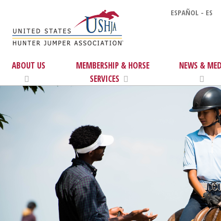
ESPAÑOL - ES
ABOUT US
MEMBERSHIP & HORSE
NEWS & MED
SERVICES