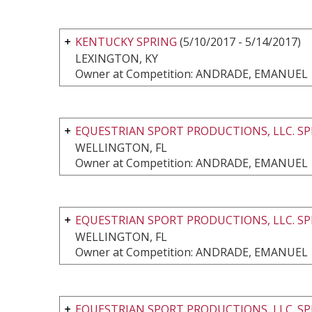
KENTUCKY SPRING
(5/10/2017 - 5/14/2017)
LEXINGTON, KY
Owner at Competition: ANDRADE, EMANUEL
EQUESTRIAN SPORT PRODUCTIONS, LLC. SP
WELLINGTON, FL
Owner at Competition: ANDRADE, EMANUEL
EQUESTRIAN SPORT PRODUCTIONS, LLC. SP
WELLINGTON, FL
Owner at Competition: ANDRADE, EMANUEL
EQUESTRIAN SPORT PRODUCTIONS, LLC. SP