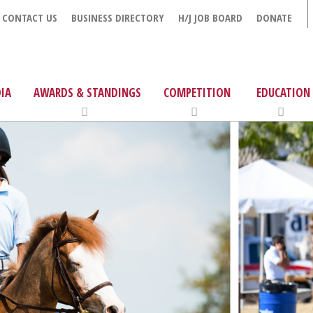
CONTACT US
BUSINESS DIRECTORY
H/J JOB BOARD
DONATE
IA
AWARDS & STANDINGS
COMPETITION
EDUCATION