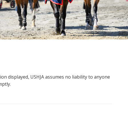
tion displayed, USHJA assumes no liability to anyone
mptly.