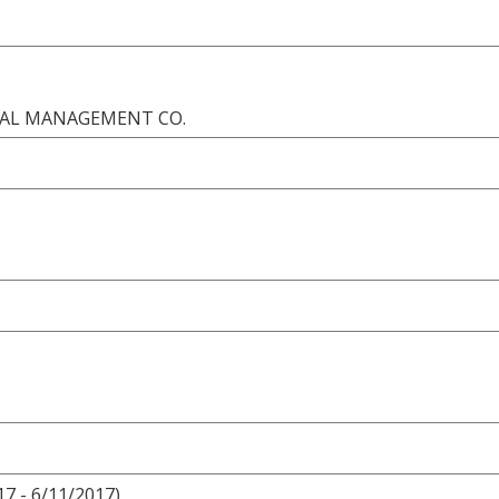
ONAL MANAGEMENT CO.
17 - 6/11/2017)