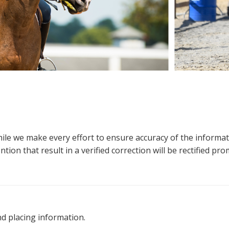
hile we make every effort to ensure accuracy of the informa
tion that result in a verified correction will be rectified pro
nd placing information.