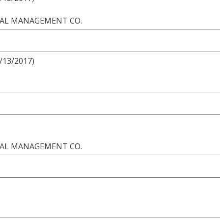
ONAL MANAGEMENT CO.
8/13/2017)
ONAL MANAGEMENT CO.