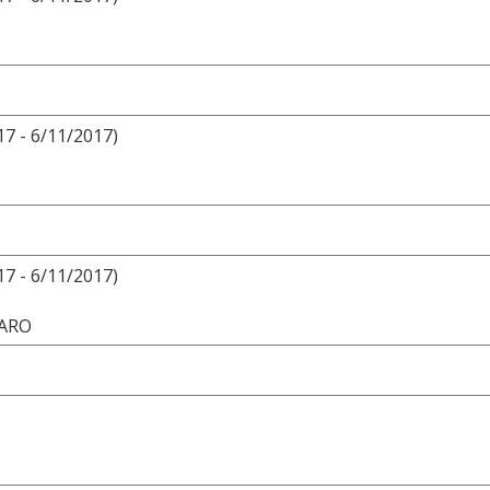
17 - 6/11/2017)
17 - 6/11/2017)
VARO