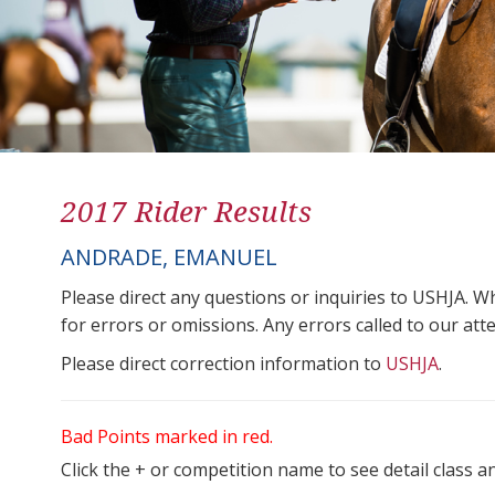
2017 Rider Results
ANDRADE, EMANUEL
Please direct any questions or inquiries to USHJA. W
for errors or omissions. Any errors called to our atten
Please direct correction information to
USHJA
.
Bad Points marked in red.
Click the + or competition name to see detail class a