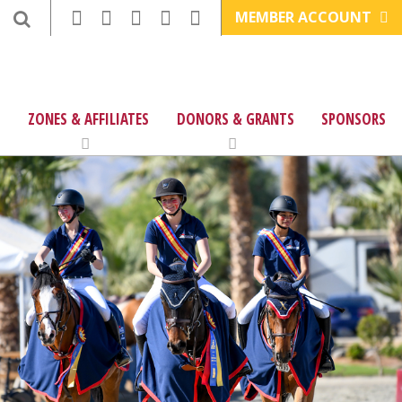
MEMBER ACCOUNT
ZONES & AFFILIATES
DONORS & GRANTS
SPONSORS