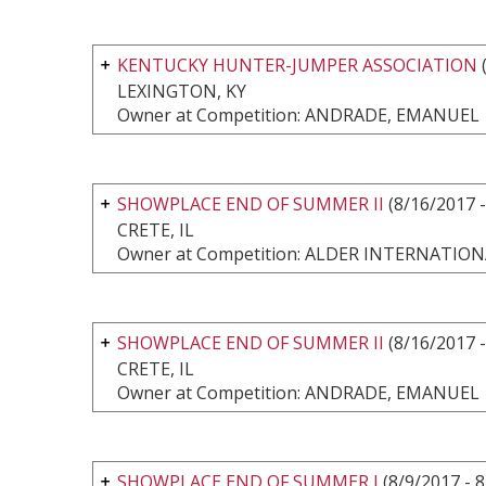
KENTUCKY HUNTER-JUMPER ASSOCIATION
(
LEXINGTON, KY
Owner at Competition: ANDRADE, EMANUEL
SHOWPLACE END OF SUMMER II
(8/16/2017 -
CRETE, IL
Owner at Competition: ALDER INTERNATI
SHOWPLACE END OF SUMMER II
(8/16/2017 -
CRETE, IL
Owner at Competition: ANDRADE, EMANUEL
SHOWPLACE END OF SUMMER I
(8/9/2017 - 