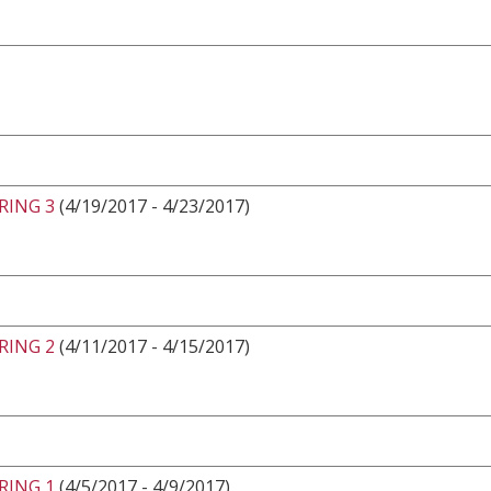
RING 3
(4/19/2017 - 4/23/2017)
RING 2
(4/11/2017 - 4/15/2017)
RING 1
(4/5/2017 - 4/9/2017)