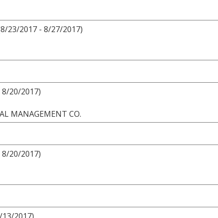
8/23/2017 - 8/27/2017)
 8/20/2017)
ONAL MANAGEMENT CO.
 8/20/2017)
8/13/2017)