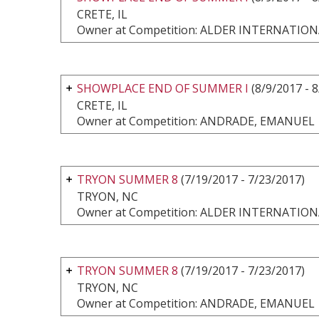
CRETE, IL
Owner at Competition: ALDER INTERNATI
SHOWPLACE END OF SUMMER I
(8/9/2017 - 
CRETE, IL
Owner at Competition: ANDRADE, EMANUEL
TRYON SUMMER 8
(7/19/2017 - 7/23/2017)
TRYON, NC
Owner at Competition: ALDER INTERNATI
TRYON SUMMER 8
(7/19/2017 - 7/23/2017)
TRYON, NC
Owner at Competition: ANDRADE, EMANUEL