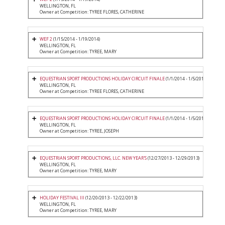
WELLINGTON, FL
Owner at Competition: TYREE FLORES, CATHERINE
WEF 2
(1/15/2014 - 1/19/2014)
WELLINGTON, FL
Owner at Competition: TYREE, MARY
EQUESTRIAN SPORT PRODUCTIONS HOLIDAY CIRCUIT FINALE
(1/1/2014 - 1/5/2014)
WELLINGTON, FL
Owner at Competition: TYREE FLORES, CATHERINE
EQUESTRIAN SPORT PRODUCTIONS HOLIDAY CIRCUIT FINALE
(1/1/2014 - 1/5/2014)
WELLINGTON, FL
Owner at Competition: TYREE, JOSEPH
EQUESTRIAN SPORT PRODUCTIONS, LLC. NEW YEAR'S
(12/27/2013 - 12/29/2013)
WELLINGTON, FL
Owner at Competition: TYREE, MARY
HOLIDAY FESTIVAL III
(12/20/2013 - 12/22/2013)
WELLINGTON, FL
Owner at Competition: TYREE, MARY