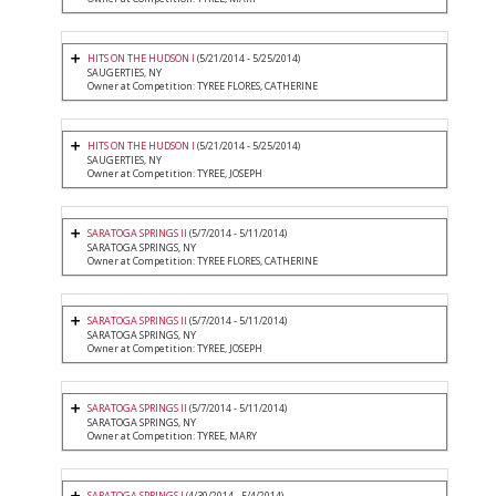
HITS ON THE HUDSON I
(5/21/2014 - 5/25/2014)
SAUGERTIES, NY
Owner at Competition: TYREE FLORES, CATHERINE
HITS ON THE HUDSON I
(5/21/2014 - 5/25/2014)
SAUGERTIES, NY
Owner at Competition: TYREE, JOSEPH
SARATOGA SPRINGS II
(5/7/2014 - 5/11/2014)
SARATOGA SPRINGS, NY
Owner at Competition: TYREE FLORES, CATHERINE
SARATOGA SPRINGS II
(5/7/2014 - 5/11/2014)
SARATOGA SPRINGS, NY
Owner at Competition: TYREE, JOSEPH
SARATOGA SPRINGS II
(5/7/2014 - 5/11/2014)
SARATOGA SPRINGS, NY
Owner at Competition: TYREE, MARY
SARATOGA SPRINGS I
(4/30/2014 - 5/4/2014)