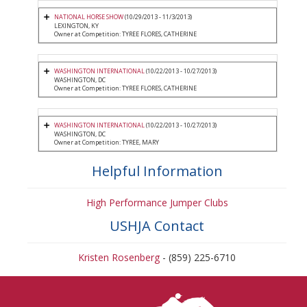
NATIONAL HORSE SHOW
(10/29/2013 - 11/3/2013)
LEXINGTON, KY
Owner at Competition: TYREE FLORES, CATHERINE
WASHINGTON INTERNATIONAL
(10/22/2013 - 10/27/2013)
WASHINGTON, DC
Owner at Competition: TYREE FLORES, CATHERINE
WASHINGTON INTERNATIONAL
(10/22/2013 - 10/27/2013)
WASHINGTON, DC
Owner at Competition: TYREE, MARY
Helpful Information
High Performance Jumper Clubs
USHJA Contact
Kristen Rosenberg
- (859) 225-6710