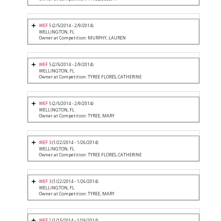
WEF 5
(2/5/2014 - 2/9/2014)
WELLINGTON, FL
Owner at Competition: MURPHY, LAUREN
WEF 5
(2/5/2014 - 2/9/2014)
WELLINGTON, FL
Owner at Competition: TYREE FLORES, CATHERINE
WEF 5
(2/5/2014 - 2/9/2014)
WELLINGTON, FL
Owner at Competition: TYREE, MARY
WEF 3
(1/22/2014 - 1/26/2014)
WELLINGTON, FL
Owner at Competition: TYREE FLORES, CATHERINE
WEF 3
(1/22/2014 - 1/26/2014)
WELLINGTON, FL
Owner at Competition: TYREE, MARY
WEF 2
(1/15/2014 - 1/19/2014)