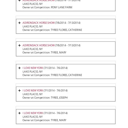
ADIRONDACK HORSE SHOW
(7/8/2014 - 7/13/2014)
LAKE PLACID, NY
Owner at Competition: PONY LANE FARM
ADIRONDACK HORSE SHOW
(7/8/2014 - 7/13/2014)
LAKE PLACID, NY
Owner at Competition: TYREE FLORES, CATHERINE
ADIRONDACK HORSE SHOW
(7/8/2014 - 7/13/2014)
LAKE PLACID, NY
Owner at Competition: TYREE, MARY
I LOVE NEW YORK
(7/1/2014 - 7/6/2014)
LAKE PLACID, NY
Owner at Competition: TYREE FLORES, CATHERINE
I LOVE NEW YORK
(7/1/2014 - 7/6/2014)
LAKE PLACID, NY
Owner at Competition: TYREE, JOSEPH
I LOVE NEW YORK
(7/1/2014 - 7/6/2014)
LAKE PLACID, NY
Owner at Competition: TYREE, MARY