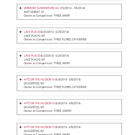
VERMONT SUMMER SPECIAL
(7/2/2014 - 7/6/2014)
EAST DORSET, VT
Owner at Competition: TYREE, MARY
LAKE PLACID
(6/25/2014 - 6/29/2014)
LAKE PLACID, NY
Owner at Competition: TYREE FLORES, CATHERINE
LAKE PLACID
(6/25/2014 - 6/29/2014)
LAKE PLACID, NY
Owner at Competition: TYREE, MARY
HITS ON THE HUDSON III
(6/4/2014 - 6/8/2014)
SAUGERTIES, NY
Owner at Competition: TYREE FLORES, CATHERINE
HITS ON THE HUDSON III
(6/4/2014 - 6/8/2014)
SAUGERTIES, NY
Owner at Competition: TYREE, JOSEPH
HITS ON THE HUDSON III
(6/4/2014 - 6/8/2014)
SAUGERTIES, NY
Owner at Competition: TYREE, MARY