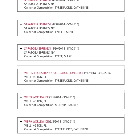
SARATOGA SPRINGS, NY
Owner at Competition: TYREE FLORES, CATHERINE
SARATOGA SPRINGS I
(4/30/2014 - 5/4/2014)
SARATOGA SPRINGS, NY
Owner at Competition: TYREE, JOSEPH
SARATOGA SPRINGS I
(4/30/2014 - 5/4/2014)
SARATOGA SPRINGS, NY
Owner at Competition: TYREE, MARY
WEF 12 EQUESTRIAN SPORT RODUCTIONS, LLC
(3/26/2014 - 3/30/2014)
WELLINGTON, FL
Owner at Competition: TYREE FLORES, CATHERINE
WEF 9 WORLDWIDE
(3/5/2014 - 3/9/2014)
WELLINGTON, FL
Owner at Competition: MURPHY, LAUREN
WEF 9 WORLDWIDE
(3/5/2014 - 3/9/2014)
WELLINGTON, FL
Owner at Competition: TYREE FLORES, CATHERINE