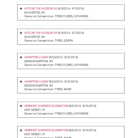
HITS ON THE HUDSON VIII
(9/3/2014 - 9/7/2014)
SAUGERTIES, NY
Owner at Competition: TYREE FLORES, CATHERINE
HITS ON THE HUDSON VIII
(9/3/2014 - 9/7/2014)
SAUGERTIES, NY
Owner at Competition: TYREE, JOSEPH
HAMPTON CLASSIC
(8/24/2014 - 8/31/2014)
BRIDGEHAMPTON, NY
Owner at Competition: TYREE FLORES, CATHERINE
HAMPTON CLASSIC
(8/24/2014 - 8/31/2014)
BRIDGEHAMPTON, NY
Owner at Competition: TYREE, MARY
VERMONT SUMMER CELEBRATION
(8/6/2014 - 8/10/2014)
EAST DORSET, VT
Owner at Competition: TYREE FLORES, CATHERINE
VERMONT SUMMER CELEBRATION
(8/6/2014 - 8/10/2014)
EAST DORSET, VT
Owner at Competition: TYREE, MARY