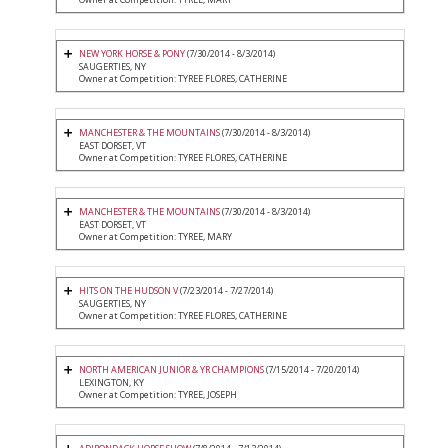
NEW YORK HORSE & PONY
(7/30/2014 - 8/3/2014)
SAUGERTIES, NY
Owner at Competition: TYREE FLORES, CATHERINE
MANCHESTER & THE MOUNTAINS
(7/30/2014 - 8/3/2014)
EAST DORSET, VT
Owner at Competition: TYREE FLORES, CATHERINE
MANCHESTER & THE MOUNTAINS
(7/30/2014 - 8/3/2014)
EAST DORSET, VT
Owner at Competition: TYREE, MARY
HITS ON THE HUDSON V
(7/23/2014 - 7/27/2014)
SAUGERTIES, NY
Owner at Competition: TYREE FLORES, CATHERINE
NORTH AMERICAN JUNIOR & YR CHAMPIONS
(7/15/2014 - 7/20/2014)
LEXINGTON, KY
Owner at Competition: TYREE, JOSEPH