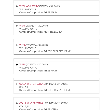
WEF 9 WORLDWIDE
(3/5/2014 - 3/9/2014)
WELLINGTON, FL
Owner at Competition: TYREE, MARY
WEF 8
(2/26/2014 - 3/2/2014)
WELLINGTON, FL
Owner at Competition: MURPHY, LAUREN
WEF 8
(2/26/2014 - 3/2/2014)
WELLINGTON, FL
Owner at Competition: TYREE FLORES, CATHERINE
WEF 8
(2/26/2014 - 3/2/2014)
WELLINGTON, FL
Owner at Competition: TYREE, MARY
OCALA WINTER FESTIVAL
(2/11/2014 - 2/16/2014)
OCALA, FL
Owner at Competition: TYREE FLORES, CATHERINE
OCALA WINTER FESTIVAL
(2/11/2014 - 2/16/2014)
OCALA, FL
Owner at Competition: TYREE, JOSEPH