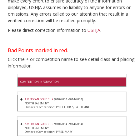
make every effort to ensure accuracy of the information
displayed, USHJA assumes no liability to anyone for errors or
omissions. Any errors called to our attention that result in a
verified correction will be rectified promptly.
Please direct correction information to
USHJA
.
Bad Points marked in red.
Click the + or competition name to see detail class and placing
information.
COMPETITION INFORMATION
AMERICAN GOLD CUP
(9/10/2014 - 9/14/2014)
NORTH SALEM, NY
Owner at Competition: TYREE FLORES, CATHERINE
AMERICAN GOLD CUP
(9/10/2014 - 9/14/2014)
NORTH SALEM, NY
Owner at Competition: TYREE, MARY