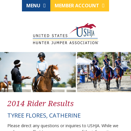
MENU
MEMBER ACCOUNT
2014 Rider Results
TYREE FLORES, CATHERINE
Please direct any questions or inquiries to USHJA. While we