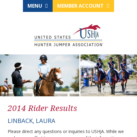
MENU
MEMBER ACCOUNT
2014 Rider Results
LINBACK, LAURA
Please direct any questions or inquiries to USHJA. While we