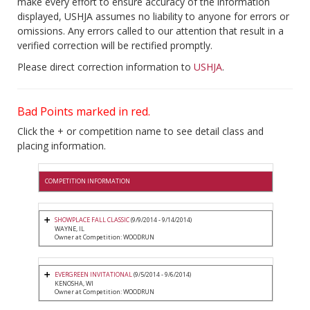
make every effort to ensure accuracy of the information
displayed, USHJA assumes no liability to anyone for errors or
omissions. Any errors called to our attention that result in a
verified correction will be rectified promptly.
Please direct correction information to
USHJA
.
Bad Points marked in red.
Click the + or competition name to see detail class and
placing information.
COMPETITION INFORMATION
SHOWPLACE FALL CLASSIC
(9/9/2014 - 9/14/2014)
WAYNE, IL
Owner at Competition: WOODRUN
EVERGREEN INVITATIONAL
(9/5/2014 - 9/6/2014)
KENOSHA, WI
Owner at Competition: WOODRUN