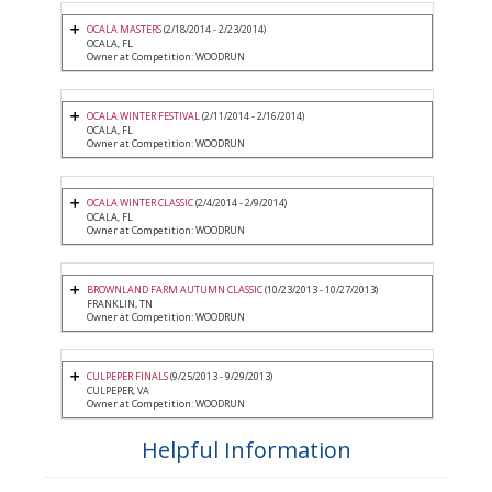
OCALA MASTERS
(2/18/2014 - 2/23/2014)
OCALA, FL
Owner at Competition: WOODRUN
OCALA WINTER FESTIVAL
(2/11/2014 - 2/16/2014)
OCALA, FL
Owner at Competition: WOODRUN
OCALA WINTER CLASSIC
(2/4/2014 - 2/9/2014)
OCALA, FL
Owner at Competition: WOODRUN
BROWNLAND FARM AUTUMN CLASSIC
(10/23/2013 - 10/27/2013)
FRANKLIN, TN
Owner at Competition: WOODRUN
CULPEPER FINALS
(9/25/2013 - 9/29/2013)
CULPEPER, VA
Owner at Competition: WOODRUN
Helpful Information