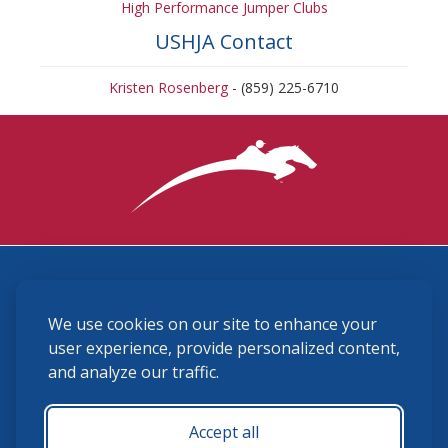
High Performance Jumper Clubs
USHJA Contact
Kristen Rosenberg
- (859) 225-6710
3870 Cigar Lane, Lexington, KY 40511
We use cookies on our site to enhance your
(859) 225-6700
membership@ushja.org
user experience, provide personalized content,
and analyze our traffic.
USHJA Privacy Policy
Cookie Preferences
Terms and Conditions
Accept all