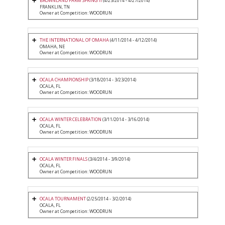
BROWNLAND FARM SPRING II
(4/23/2014 - 4/27/2014)
FRANKLIN, TN
Owner at Competition: WOODRUN
THE INTERNATIONAL OF OMAHA
(4/11/2014 - 4/12/2014)
OMAHA, NE
Owner at Competition: WOODRUN
OCALA CHAMPIONSHIP
(3/18/2014 - 3/23/2014)
OCALA, FL
Owner at Competition: WOODRUN
OCALA WINTER CELEBRATION
(3/11/2014 - 3/16/2014)
OCALA, FL
Owner at Competition: WOODRUN
OCALA WINTER FINALS
(3/4/2014 - 3/9/2014)
OCALA, FL
Owner at Competition: WOODRUN
OCALA TOURNAMENT
(2/25/2014 - 3/2/2014)
OCALA, FL
Owner at Competition: WOODRUN