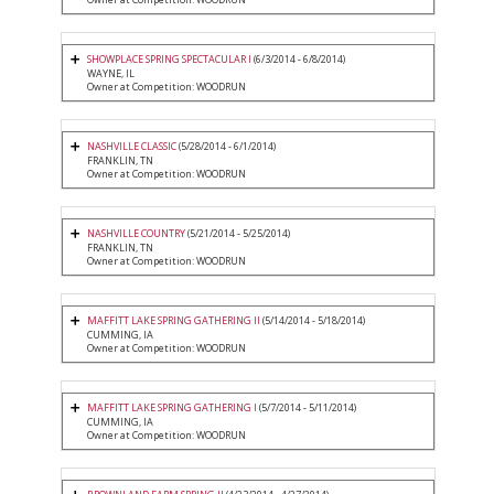
SHOWPLACE SPRING SPECTACULAR I
(6/3/2014 - 6/8/2014)
WAYNE, IL
Owner at Competition: WOODRUN
NASHVILLE CLASSIC
(5/28/2014 - 6/1/2014)
FRANKLIN, TN
Owner at Competition: WOODRUN
NASHVILLE COUNTRY
(5/21/2014 - 5/25/2014)
FRANKLIN, TN
Owner at Competition: WOODRUN
MAFFITT LAKE SPRING GATHERING II
(5/14/2014 - 5/18/2014)
CUMMING, IA
Owner at Competition: WOODRUN
MAFFITT LAKE SPRING GATHERING I
(5/7/2014 - 5/11/2014)
CUMMING, IA
Owner at Competition: WOODRUN