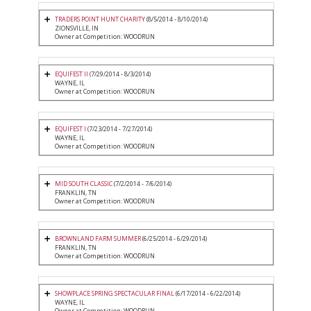
TRADERS POINT HUNT CHARITY
(8/5/2014 - 8/10/2014)
ZIONSVILLE, IN
Owner at Competition: WOODRUN
EQUIFEST II
(7/29/2014 - 8/3/2014)
WAYNE, IL
Owner at Competition: WOODRUN
EQUIFEST I
(7/23/2014 - 7/27/2014)
WAYNE, IL
Owner at Competition: WOODRUN
MID SOUTH CLASSIC
(7/2/2014 - 7/6/2014)
FRANKLIN, TN
Owner at Competition: WOODRUN
BROWNLAND FARM SUMMER
(6/25/2014 - 6/29/2014)
FRANKLIN, TN
Owner at Competition: WOODRUN
SHOWPLACE SPRING SPECTACULAR FINAL
(6/17/2014 - 6/22/2014)
WAYNE, IL
Owner at Competition: WOODRUN