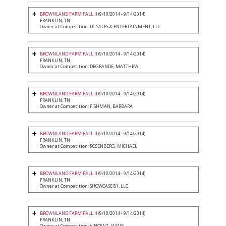
BROWNLAND FARM FALL II
(9/10/2014 - 9/14/2014)
FRANKLIN, TN
Owner at Competition: DC SALES & ENTERTAINMENT, LLC
BROWNLAND FARM FALL II
(9/10/2014 - 9/14/2014)
FRANKLIN, TN
Owner at Competition: DEGRANDE, MATTHEW
BROWNLAND FARM FALL II
(9/10/2014 - 9/14/2014)
FRANKLIN, TN
Owner at Competition: FISHMAN, BARBARA
BROWNLAND FARM FALL II
(9/10/2014 - 9/14/2014)
FRANKLIN, TN
Owner at Competition: ROSENBERG, MICHAEL
BROWNLAND FARM FALL II
(9/10/2014 - 9/14/2014)
FRANKLIN, TN
Owner at Competition: SHOWCASE 81, LLC
BROWNLAND FARM FALL II
(9/10/2014 - 9/14/2014)
FRANKLIN, TN
Owner at Competition: VINCENT, JAMIE