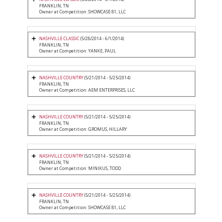
FRANKLIN, TN
Owner at Competition: SHOWCASE 81, LLC
NASHVILLE CLASSIC
(5/28/2014 - 6/1/2014)
FRANKLIN, TN
Owner at Competition: YANKE, PAUL
NASHVILLE COUNTRY
(5/21/2014 - 5/25/2014)
FRANKLIN, TN
Owner at Competition: AEM ENTERPRISES, LLC
NASHVILLE COUNTRY
(5/21/2014 - 5/25/2014)
FRANKLIN, TN
Owner at Competition: GROMUS, HILLARY
NASHVILLE COUNTRY
(5/21/2014 - 5/25/2014)
FRANKLIN, TN
Owner at Competition: MINIKUS, TODD
NASHVILLE COUNTRY
(5/21/2014 - 5/25/2014)
FRANKLIN, TN
Owner at Competition: SHOWCASE 81, LLC