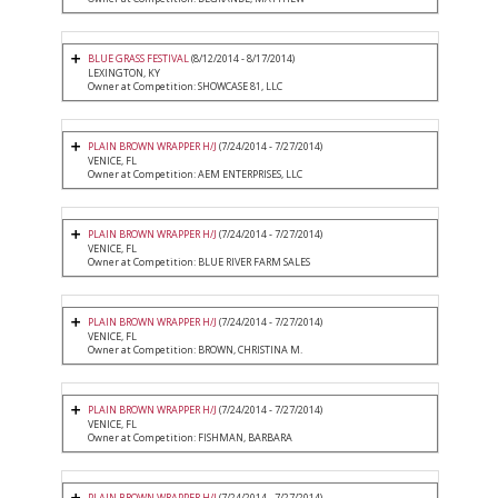
BLUE GRASS FESTIVAL
(8/12/2014 - 8/17/2014)
LEXINGTON, KY
Owner at Competition: SHOWCASE 81, LLC
PLAIN BROWN WRAPPER H/J
(7/24/2014 - 7/27/2014)
VENICE, FL
Owner at Competition: AEM ENTERPRISES, LLC
PLAIN BROWN WRAPPER H/J
(7/24/2014 - 7/27/2014)
VENICE, FL
Owner at Competition: BLUE RIVER FARM SALES
PLAIN BROWN WRAPPER H/J
(7/24/2014 - 7/27/2014)
VENICE, FL
Owner at Competition: BROWN, CHRISTINA M.
PLAIN BROWN WRAPPER H/J
(7/24/2014 - 7/27/2014)
VENICE, FL
Owner at Competition: FISHMAN, BARBARA
PLAIN BROWN WRAPPER H/J
(7/24/2014 - 7/27/2014)