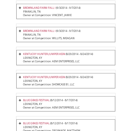
BROWNLAND FARM FALL I
(9/3/2014 - 9/7/2014)
FRANKLIN, TN
Owner at Competition: VINCENT, JAMIE
BROWNLAND FARM FALL I
(9/3/2014 - 9/7/2014)
FRANKLIN, TN
Owner at Competition: WILLITS, MEAGAN
KENTUCKY HUNTER-JUMPER ASSN
(8/20/2014 - 8/24/2014)
LEXINGTON, KY
Owner at Competition: AEM ENTERPRISES, LLC
KENTUCKY HUNTER-JUMPER ASSN
(8/20/2014 - 8/24/2014)
LEXINGTON, KY
Owner at Competition: SHOWCASE 81, LLC
BLUE GRASS FESTIVAL
(8/12/2014 - 8/17/2014)
LEXINGTON, KY
Owner at Competition: AEM ENTERPRISES, LLC
BLUE GRASS FESTIVAL
(8/12/2014 - 8/17/2014)
LEXINGTON, KY
Owner at Competition: DEGRANDE, MATTHEW