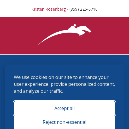
Kristen Rosenberg
- (859) 225-6710
3870 Cigar Lane, Lexington, KY 40511
We use cookies on our site to enhance your
(859) 225-6700
membership@ushja.org
user experience, provide personalized content,
and analyze our traffic.
USHJA Privacy Policy
Cookie Preferences
Terms and Conditions
Accept all
Monday - Friday 8:30 a.m. - 5:00 p.m.
Reject non-essential