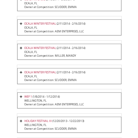
OCALA, FL
Owner at Competition: SCUDDER, EMMA
OCALA WINTER FESTIVAL
(2/11/2014 - 2/16/2014)
OCALA, FL
Owner at Competition: AEM ENTERPRISES, LLC
OCALA WINTER FESTIVAL
(2/11/2014 - 2/16/2014)
OCALA, FL
Owner at Competition: MILLER, MANDY
OCALA WINTER FESTIVAL
(2/11/2014 - 2/16/2014)
OCALA, FL
Owner at Competition: SCUDDER, EMMA
WEF 1
(1/8/2014 - 1/12/2014)
WELLINGTON, FL
Owner at Competition: AEM ENTERPRISES, LLC
HOLIDAY FESTIVAL III
(12/20/2013 - 12/22/2013)
WELLINGTON, FL
Owner at Competition: SCUDDER, EMMA