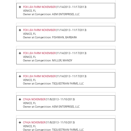
FOX LEA FARM NOVEMBER
(11/14/2013 - 11/17/2013)
VENICE, FL
Owner at Competition: AEM ENTERPRISES, LLC
FOX LEA FARM NOVEMBER
(11/14/2013 - 11/17/2013)
VENICE, FL
Owner at Competition: FISHMAN, BARBARA
FOX LEA FARM NOVEMBER
(11/14/2013 - 11/17/2013)
VENICE, FL
Owner at Competition: MILLER, MANDY
FOX LEA FARM NOVEMBER
(11/14/2013 - 11/17/2013)
VENICE, FL
Owner at Competition: TEQUESTRIAN FARMS, LLC
CFHJA NOVEMBER
(11/8/2013 - 11/10/2013)
VENICE, FL
Owner at Competition: AEM ENTERPRISES, LLC
CFHJA NOVEMBER
(11/8/2013 - 11/10/2013)
VENICE, FL
Owner at Competition: TEQUESTRIAN FARMS, LLC