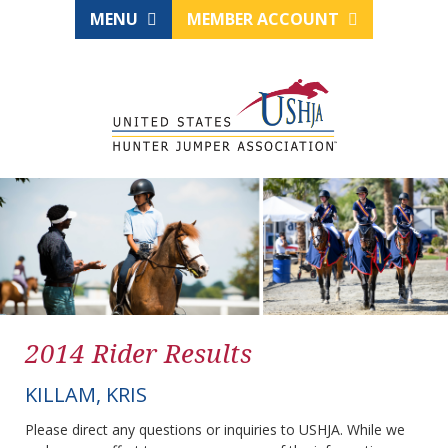
MENU
MEMBER ACCOUNT
2014 Rider Results
KILLAM, KRIS
Please direct any questions or inquiries to USHJA. While we