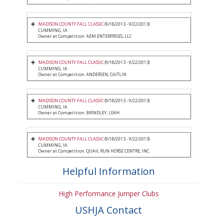
MADISON COUNTY FALL CLASSIC
(9/18/2013 - 9/22/2013)
CUMMING, IA
Owner at Competition: AEM ENTERPRISES, LLC
MADISON COUNTY FALL CLASSIC
(9/18/2013 - 9/22/2013)
CUMMING, IA
Owner at Competition: ANDERSEN, CAITLIN
MADISON COUNTY FALL CLASSIC
(9/18/2013 - 9/22/2013)
CUMMING, IA
Owner at Competition: BRINDLEY, LEAH
MADISON COUNTY FALL CLASSIC
(9/18/2013 - 9/22/2013)
CUMMING, IA
Owner at Competition: QUAIL RUN HORSE CENTRE, INC.
Helpful Information
High Performance Jumper Clubs
USHJA Contact