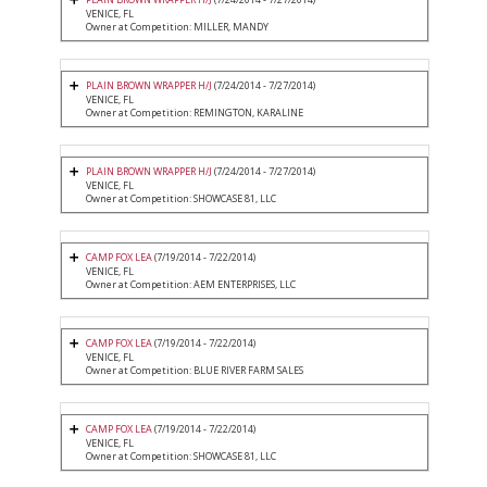
VENICE, FL
Owner at Competition: MILLER, MANDY
PLAIN BROWN WRAPPER H/J
(7/24/2014 - 7/27/2014)
VENICE, FL
Owner at Competition: REMINGTON, KARALINE
PLAIN BROWN WRAPPER H/J
(7/24/2014 - 7/27/2014)
VENICE, FL
Owner at Competition: SHOWCASE 81, LLC
CAMP FOX LEA
(7/19/2014 - 7/22/2014)
VENICE, FL
Owner at Competition: AEM ENTERPRISES, LLC
CAMP FOX LEA
(7/19/2014 - 7/22/2014)
VENICE, FL
Owner at Competition: BLUE RIVER FARM SALES
CAMP FOX LEA
(7/19/2014 - 7/22/2014)
VENICE, FL
Owner at Competition: SHOWCASE 81, LLC