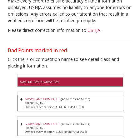
make every effort to ensure accuracy of the information
displayed, USHJA assumes no liability to anyone for errors or
omissions. Any errors called to our attention that result in a
verified correction will be rectified promptly.
Please direct correction information to
USHJA
.
Bad Points marked in red.
Click the + or competition name to see detail class and
placing information.
COMPETITION INFORMATION
BROWNLAND FARM FALL II
(9/10/2014 - 9/14/2014)
FRANKLIN, TN
Owner at Competition: AEM ENTERPRISES, LLC
BROWNLAND FARM FALL II
(9/10/2014 - 9/14/2014)
FRANKLIN, TN
Owner at Competition: BLUE RIVER FARM SALES