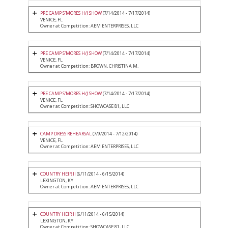
PRE CAMP S'MORES H/J SHOW
(7/14/2014 - 7/17/2014)
VENICE, FL
Owner at Competition: AEM ENTERPRISES, LLC
PRE CAMP S'MORES H/J SHOW
(7/14/2014 - 7/17/2014)
VENICE, FL
Owner at Competition: BROWN, CHRISTINA M.
PRE CAMP S'MORES H/J SHOW
(7/14/2014 - 7/17/2014)
VENICE, FL
Owner at Competition: SHOWCASE 81, LLC
CAMP DRESS REHEARSAL
(7/9/2014 - 7/12/2014)
VENICE, FL
Owner at Competition: AEM ENTERPRISES, LLC
COUNTRY HEIR II
(6/11/2014 - 6/15/2014)
LEXINGTON, KY
Owner at Competition: AEM ENTERPRISES, LLC
COUNTRY HEIR II
(6/11/2014 - 6/15/2014)
LEXINGTON, KY
Owner at Competition: SHOWCASE 81, LLC