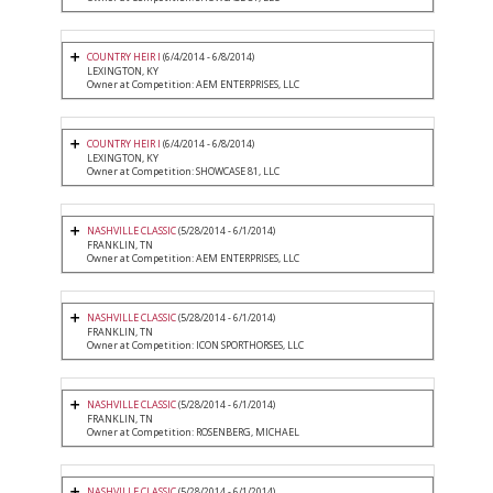
COUNTRY HEIR I
(6/4/2014 - 6/8/2014)
LEXINGTON, KY
Owner at Competition: AEM ENTERPRISES, LLC
COUNTRY HEIR I
(6/4/2014 - 6/8/2014)
LEXINGTON, KY
Owner at Competition: SHOWCASE 81, LLC
NASHVILLE CLASSIC
(5/28/2014 - 6/1/2014)
FRANKLIN, TN
Owner at Competition: AEM ENTERPRISES, LLC
NASHVILLE CLASSIC
(5/28/2014 - 6/1/2014)
FRANKLIN, TN
Owner at Competition: ICON SPORTHORSES, LLC
NASHVILLE CLASSIC
(5/28/2014 - 6/1/2014)
FRANKLIN, TN
Owner at Competition: ROSENBERG, MICHAEL
NASHVILLE CLASSIC
(5/28/2014 - 6/1/2014)