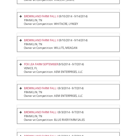
BROWNLAND FARM FALL II
(9/10/2014 - 9/14/2014)
FRANKLIN, TN
Owner at Competition: WHITACRE, LYNSEY
BROWNLAND FARM FALL II
(9/10/2014 - 9/14/2014)
FRANKLIN, TN
Owner at Competition: WILLITS, MEAGAN
FOX LEA FARM SEPTEMBER
(9/5/2014 - 9/7/2014)
VENICE, FL
Owner at Competition: AEM ENTERPRISES, LLC
BROWNLAND FARM FALL I
(9/3/2014 - 9/7/2014)
FRANKLIN, TN
Owner at Competition: AEM ENTERPRISES, LLC
BROWNLAND FARM FALL I
(9/3/2014 - 9/7/2014)
FRANKLIN, TN
Owner at Competition: BLUE RIVER FARM SALES