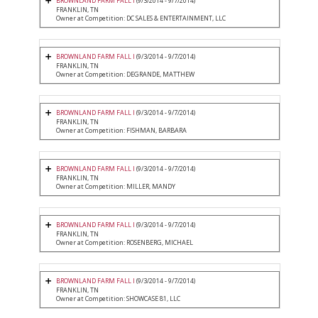
BROWNLAND FARM FALL I
(9/3/2014 - 9/7/2014)
FRANKLIN, TN
Owner at Competition: DC SALES & ENTERTAINMENT, LLC
BROWNLAND FARM FALL I
(9/3/2014 - 9/7/2014)
FRANKLIN, TN
Owner at Competition: DEGRANDE, MATTHEW
BROWNLAND FARM FALL I
(9/3/2014 - 9/7/2014)
FRANKLIN, TN
Owner at Competition: FISHMAN, BARBARA
BROWNLAND FARM FALL I
(9/3/2014 - 9/7/2014)
FRANKLIN, TN
Owner at Competition: MILLER, MANDY
BROWNLAND FARM FALL I
(9/3/2014 - 9/7/2014)
FRANKLIN, TN
Owner at Competition: ROSENBERG, MICHAEL
BROWNLAND FARM FALL I
(9/3/2014 - 9/7/2014)
FRANKLIN, TN
Owner at Competition: SHOWCASE 81, LLC