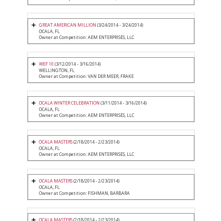
GREAT AMERICAN MILLION
(3/24/2014 - 3/24/2014)
OCALA, FL
Owner at Competition: AEM ENTERPRISES, LLC
WEF 10
(3/12/2014 - 3/16/2014)
WELLINGTON, FL
Owner at Competition: VAN DER MEER, FRAKE
OCALA WINTER CELEBRATION
(3/11/2014 - 3/16/2014)
OCALA, FL
Owner at Competition: AEM ENTERPRISES, LLC
OCALA MASTERS
(2/18/2014 - 2/23/2014)
OCALA, FL
Owner at Competition: AEM ENTERPRISES, LLC
OCALA MASTERS
(2/18/2014 - 2/23/2014)
OCALA, FL
Owner at Competition: FISHMAN, BARBARA
OCALA MASTERS
(2/18/2014 - 2/23/2014)