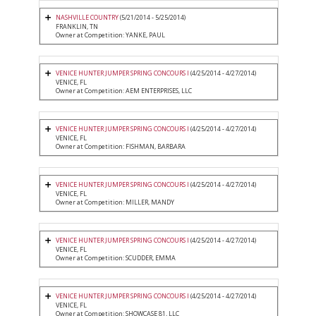
NASHVILLE COUNTRY
(5/21/2014 - 5/25/2014)
FRANKLIN, TN
Owner at Competition: YANKE, PAUL
VENICE HUNTER JUMPER SPRING CONCOURS I
(4/25/2014 - 4/27/2014)
VENICE, FL
Owner at Competition: AEM ENTERPRISES, LLC
VENICE HUNTER JUMPER SPRING CONCOURS I
(4/25/2014 - 4/27/2014)
VENICE, FL
Owner at Competition: FISHMAN, BARBARA
VENICE HUNTER JUMPER SPRING CONCOURS I
(4/25/2014 - 4/27/2014)
VENICE, FL
Owner at Competition: MILLER, MANDY
VENICE HUNTER JUMPER SPRING CONCOURS I
(4/25/2014 - 4/27/2014)
VENICE, FL
Owner at Competition: SCUDDER, EMMA
VENICE HUNTER JUMPER SPRING CONCOURS I
(4/25/2014 - 4/27/2014)
VENICE, FL
Owner at Competition: SHOWCASE 81, LLC