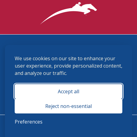
3870 Cigar Lane, Lexington, KY 40511
We use cookies on our site to enhance your
(859) 225-6700
membership@ushja.org
user experience, provide personalized content,
and analyze our traffic.
USHJA Privacy Policy
Cookie Preferences
Terms and Conditions
Accept all
Monday - Friday 8:30 a.m. - 5:00 p.m.
Reject non-essential
Preferences