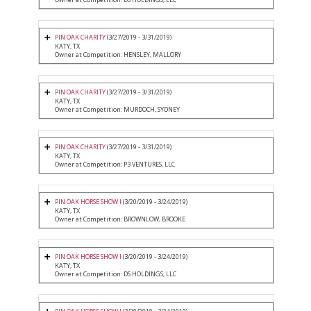
PIN OAK CHARITY
(3/27/2019 - 3/31/2019)
KATY, TX
Owner at Competition: HENSLEY, MALLORY
PIN OAK CHARITY
(3/27/2019 - 3/31/2019)
KATY, TX
Owner at Competition: MURDOCH, SYDNEY
PIN OAK CHARITY
(3/27/2019 - 3/31/2019)
KATY, TX
Owner at Competition: P3 VENTURES, LLC
PIN OAK HORSE SHOW I
(3/20/2019 - 3/24/2019)
KATY, TX
Owner at Competition: BROWNLOW, BROOKE
PIN OAK HORSE SHOW I
(3/20/2019 - 3/24/2019)
KATY, TX
Owner at Competition: DS HOLDINGS, LLC