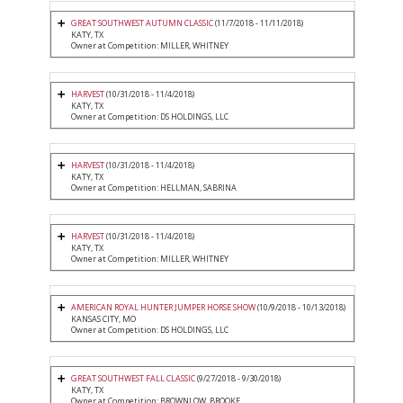
GREAT SOUTHWEST AUTUMN CLASSIC
(11/7/2018 - 11/11/2018)
KATY, TX
Owner at Competition: MILLER, WHITNEY
HARVEST
(10/31/2018 - 11/4/2018)
KATY, TX
Owner at Competition: DS HOLDINGS, LLC
HARVEST
(10/31/2018 - 11/4/2018)
KATY, TX
Owner at Competition: HELLMAN, SABRINA
HARVEST
(10/31/2018 - 11/4/2018)
KATY, TX
Owner at Competition: MILLER, WHITNEY
AMERICAN ROYAL HUNTER JUMPER HORSE SHOW
(10/9/2018 - 10/13/2018)
KANSAS CITY, MO
Owner at Competition: DS HOLDINGS, LLC
GREAT SOUTHWEST FALL CLASSIC
(9/27/2018 - 9/30/2018)
KATY, TX
Owner at Competition: BROWNLOW, BROOKE