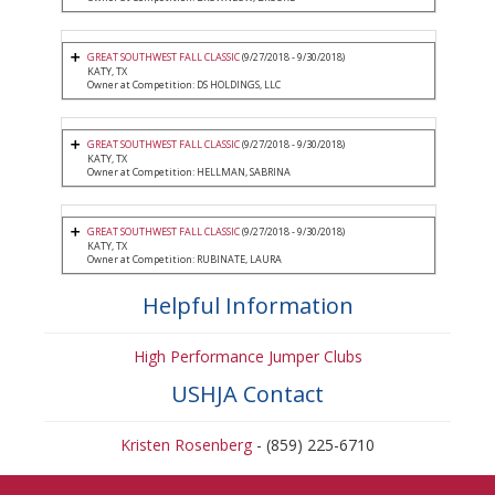
GREAT SOUTHWEST FALL CLASSIC
(9/27/2018 - 9/30/2018)
KATY, TX
Owner at Competition: DS HOLDINGS, LLC
GREAT SOUTHWEST FALL CLASSIC
(9/27/2018 - 9/30/2018)
KATY, TX
Owner at Competition: HELLMAN, SABRINA
GREAT SOUTHWEST FALL CLASSIC
(9/27/2018 - 9/30/2018)
KATY, TX
Owner at Competition: RUBINATE, LAURA
Helpful Information
High Performance Jumper Clubs
USHJA Contact
Kristen Rosenberg
- (859) 225-6710