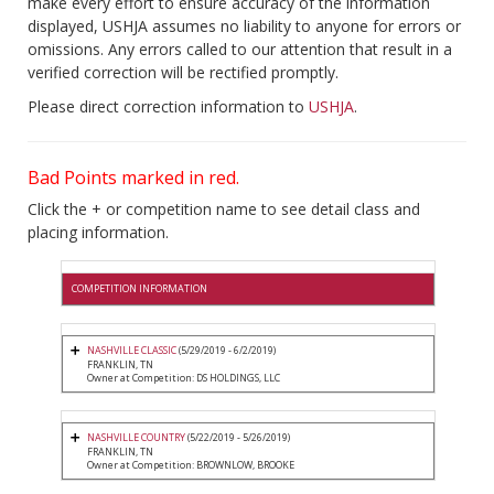
make every effort to ensure accuracy of the information
displayed, USHJA assumes no liability to anyone for errors or
omissions. Any errors called to our attention that result in a
verified correction will be rectified promptly.
Please direct correction information to
USHJA
.
Bad Points marked in red.
Click the + or competition name to see detail class and
placing information.
COMPETITION INFORMATION
NASHVILLE CLASSIC
(5/29/2019 - 6/2/2019)
FRANKLIN, TN
Owner at Competition: DS HOLDINGS, LLC
NASHVILLE COUNTRY
(5/22/2019 - 5/26/2019)
FRANKLIN, TN
Owner at Competition: BROWNLOW, BROOKE