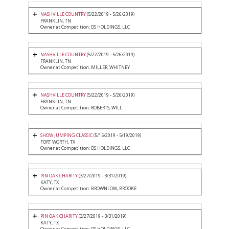
NASHVILLE COUNTRY
(5/22/2019 - 5/26/2019)
FRANKLIN, TN
Owner at Competition: DS HOLDINGS, LLC
NASHVILLE COUNTRY
(5/22/2019 - 5/26/2019)
FRANKLIN, TN
Owner at Competition: MILLER, WHITNEY
NASHVILLE COUNTRY
(5/22/2019 - 5/26/2019)
FRANKLIN, TN
Owner at Competition: ROBERTS, WILL
SHOW JUMPING CLASSIC
(5/15/2019 - 5/19/2019)
FORT WORTH, TX
Owner at Competition: DS HOLDINGS, LLC
PIN OAK CHARITY
(3/27/2019 - 3/31/2019)
KATY, TX
Owner at Competition: BROWNLOW, BROOKE
PIN OAK CHARITY
(3/27/2019 - 3/31/2019)
KATY, TX
Owner at Competition: DS HOLDINGS, LLC