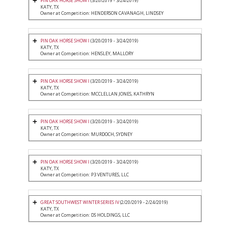
PIN OAK HORSE SHOW I
(3/20/2019 - 3/24/2019)
KATY, TX
Owner at Competition: HENDERSON CAVANAGH, LINDSEY
PIN OAK HORSE SHOW I
(3/20/2019 - 3/24/2019)
KATY, TX
Owner at Competition: HENSLEY, MALLORY
PIN OAK HORSE SHOW I
(3/20/2019 - 3/24/2019)
KATY, TX
Owner at Competition: MCCLELLAN JONES, KATHRYN
PIN OAK HORSE SHOW I
(3/20/2019 - 3/24/2019)
KATY, TX
Owner at Competition: MURDOCH, SYDNEY
PIN OAK HORSE SHOW I
(3/20/2019 - 3/24/2019)
KATY, TX
Owner at Competition: P3 VENTURES, LLC
GREAT SOUTHWEST WINTER SERIES IV
(2/20/2019 - 2/24/2019)
KATY, TX
Owner at Competition: DS HOLDINGS, LLC