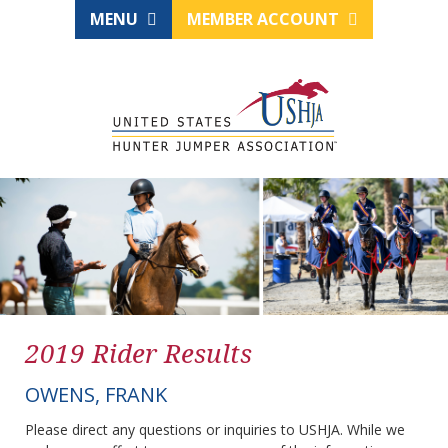
MENU
MEMBER ACCOUNT
2019 Rider Results
OWENS, FRANK
Please direct any questions or inquiries to USHJA. While we