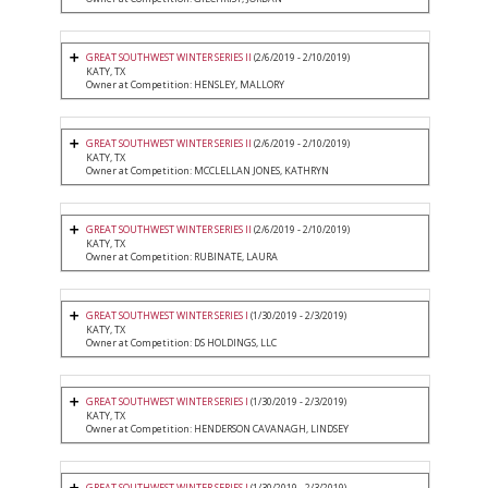
GREAT SOUTHWEST WINTER SERIES II
(2/6/2019 - 2/10/2019)
KATY, TX
Owner at Competition: HENSLEY, MALLORY
GREAT SOUTHWEST WINTER SERIES II
(2/6/2019 - 2/10/2019)
KATY, TX
Owner at Competition: MCCLELLAN JONES, KATHRYN
GREAT SOUTHWEST WINTER SERIES II
(2/6/2019 - 2/10/2019)
KATY, TX
Owner at Competition: RUBINATE, LAURA
GREAT SOUTHWEST WINTER SERIES I
(1/30/2019 - 2/3/2019)
KATY, TX
Owner at Competition: DS HOLDINGS, LLC
GREAT SOUTHWEST WINTER SERIES I
(1/30/2019 - 2/3/2019)
KATY, TX
Owner at Competition: HENDERSON CAVANAGH, LINDSEY
GREAT SOUTHWEST WINTER SERIES I
(1/30/2019 - 2/3/2019)