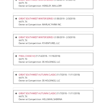
KATY, TX
Owner at Competition: HENSLEY, MALLORY
GREAT SOUTHWEST WINTER SERIES I
(1/30/2019 - 2/3/2019)
KATY, TX
Owner at Competition: MARLAC FARM INC.
GREAT SOUTHWEST WINTER SERIES I
(1/30/2019 - 2/3/2019)
KATY, TX
Owner at Competition: P3 VENTURES, LLC
FINAL CHASE H/J
(11/14/2018 - 11/18/2018)
KATY, TX
Owner at Competition: DS HOLDINGS, LLC
GREAT SOUTHWEST AUTUMN CLASSIC
(11/7/2018 - 11/11/2018)
KATY, TX
Owner at Competition: DS HOLDINGS, LLC
GREAT SOUTHWEST AUTUMN CLASSIC
(11/7/2018 - 11/11/2018)
KATY, TX
Owner at Competition: HELLMAN, SABRINA