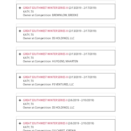
GREAT SOUTHWEST WINTER SERIES III
(2/13/2019 - 2/17/2019)
KATY, TX
Owner at Competition: BROWNLOW, BROOKE
GREAT SOUTHWEST WINTER SERIES III
(2/13/2019 - 2/17/2019)
KATY, TX
Owner at Competition: DS HOLDINGS, LLC
GREAT SOUTHWEST WINTER SERIES III
(2/13/2019 - 2/17/2019)
KATY, TX
Owner at Competition: HUYGENS, MAARTEN
GREAT SOUTHWEST WINTER SERIES III
(2/13/2019 - 2/17/2019)
KATY, TX
Owner at Competition: P3 VENTURES, LLC
GREAT SOUTHWEST WINTER SERIES II
(2/6/2019 - 2/10/2019)
KATY, TX
Owner at Competition: DS HOLDINGS, LLC
GREAT SOUTHWEST WINTER SERIES II
(2/6/2019 - 2/10/2019)
KATY, TX
Owner at Competition: GILCHRIST, JORDAN